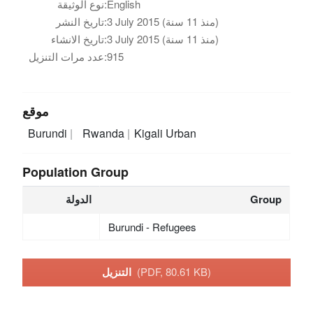
نوع الوثيقة:
English
تاريخ النشر:
3 July 2015 (منذ 11 سنة)
تاريخ الانشاء:
3 July 2015 (منذ 11 سنة)
عدد مرات التنزيل:
915
موقع
Burundi
Rwanda
Kigali Urban
Population Group
الدولة
Group
Burundi - Refugees
التنزيل
(PDF, 80.61 KB)