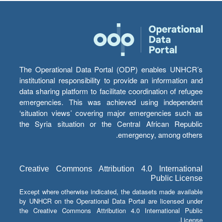
The Operational Data Portal (ODP) enables UNHCR’s
institutional responsibility to provide an information and
data sharing platform to facilitate coordination of refugee
emergencies. This was achieved using independent
‘situation views’ covering major emergencies such as
the Syria situation or the Central African Republic
emergency, among others.
Creative Commons Attribution 4.0 International
Public License
Except where otherwise indicated, the datasets made available
by UNHCR on the Operational Data Portal are licensed under
the Creative Commons Attribution 4.0 International Public
License.