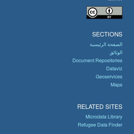
SECTIONS
الصفحة الرئيسية
الوثائق
Document Repositories
Dataviz
Geoservices
Maps
RELATED SITES
Microdata Library
Refugee Data Finder