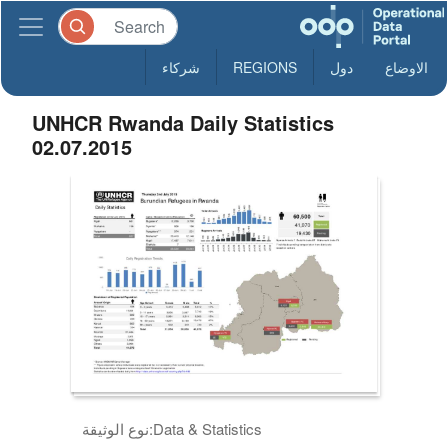
شركاء
REGIONS
دول
الاوضاع
UNHCR Rwanda Daily Statistics
02.07.2015
نوع الوثيقة:
Data & Statistics