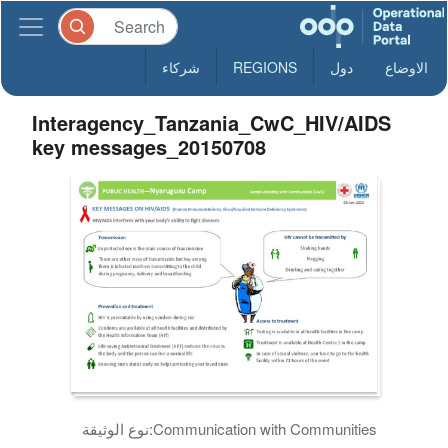
شركاء
REGIONS
دول
الاوضاع
Interagency_Tanzania_CwC_HIV/AIDS
key messages_20150708
نوع الوثيقة:
Communication with Communities