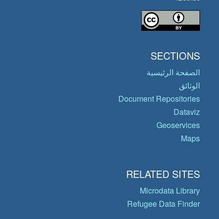
SECTIONS
الصفحة الرئيسية
الوثائق
Document Repositories
Dataviz
Geoservices
Maps
RELATED SITES
Microdata Library
Refugee Data Finder