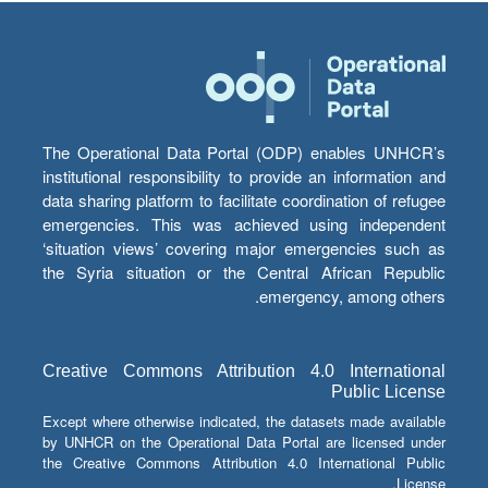
The Operational Data Portal (ODP) enables UNHCR’s
institutional responsibility to provide an information and
data sharing platform to facilitate coordination of refugee
emergencies. This was achieved using independent
‘situation views’ covering major emergencies such as
the Syria situation or the Central African Republic
emergency, among others.
Creative Commons Attribution 4.0 International
Public License
Except where otherwise indicated, the datasets made available
by UNHCR on the Operational Data Portal are licensed under
the Creative Commons Attribution 4.0 International Public
License.