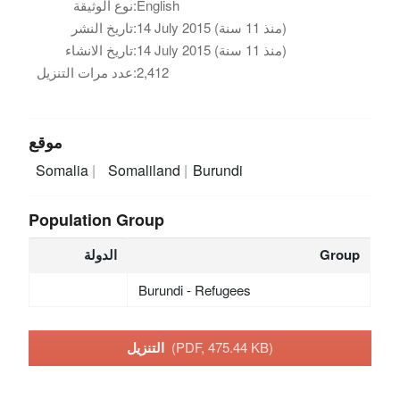
نوع الوثيقة:
English
تاريخ النشر:
14 July 2015 (منذ 11 سنة)
تاريخ الانشاء:
14 July 2015 (منذ 11 سنة)
عدد مرات التنزيل:
2,412
موقع
Somalia
Somaliland
Burundi
Population Group
الدولة
Group
Burundi - Refugees
التنزيل
(PDF, 475.44 KB)