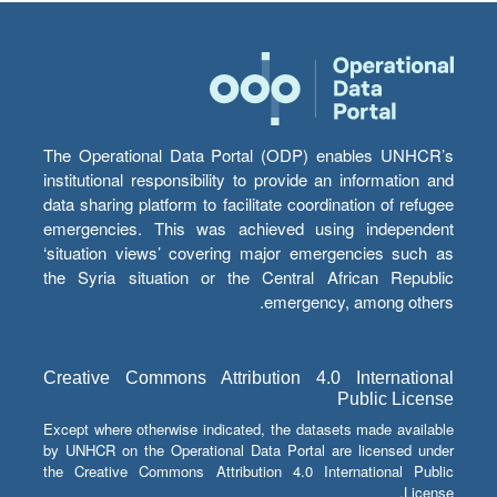
The Operational Data Portal (ODP) enables UNHCR’s
institutional responsibility to provide an information and
data sharing platform to facilitate coordination of refugee
emergencies. This was achieved using independent
‘situation views’ covering major emergencies such as
the Syria situation or the Central African Republic
emergency, among others.
Creative Commons Attribution 4.0 International
Public License
Except where otherwise indicated, the datasets made available
by UNHCR on the Operational Data Portal are licensed under
the Creative Commons Attribution 4.0 International Public
License.