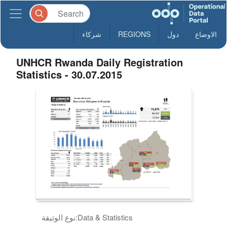
شركاء
REGIONS
دول
الاوضاع
UNHCR Rwanda Daily Registration
Statistics - 30.07.2015
نوع الوثيقة:
Data & Statistics