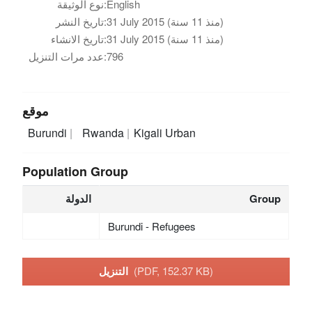
نوع الوثيقة:
English
تاريخ النشر:
31 July 2015 (منذ 11 سنة)
تاريخ الانشاء:
31 July 2015 (منذ 11 سنة)
عدد مرات التنزيل:
796
موقع
Burundi
Rwanda
Kigali Urban
Population Group
الدولة
Group
Burundi - Refugees
التنزيل
(PDF, 152.37 KB)