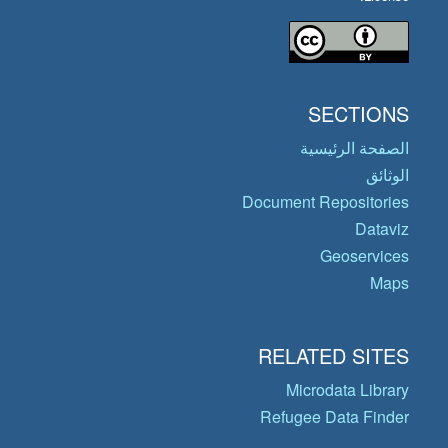
SECTIONS
الصفحة الرئيسية
الوثائق
Document Repositories
Dataviz
Geoservices
Maps
RELATED SITES
Microdata Library
Refugee Data Finder