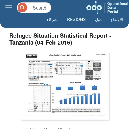
شركاء
REGIONS
دول
الاوضاع
Refugee Situation Statistical Report -
Tanzania (04-Feb-2016)