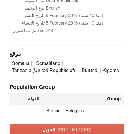
نوع الوثيقة:
Data & Statistics
نوع الوثيقة:
English
تاريخ النشر:
5 February 2016 (منذ 10 سنة)
تاريخ الانشاء:
5 February 2016 (منذ 10 سنة)
عدد مرات التنزيل:
743
موقع
Somalia
Somaliland
Tanzania (United Republic of)
Burundi
Kigoma
Population Group
الدولة
Group
Burundi - Refugees
التنزيل
(PDF, 159.47 KB)