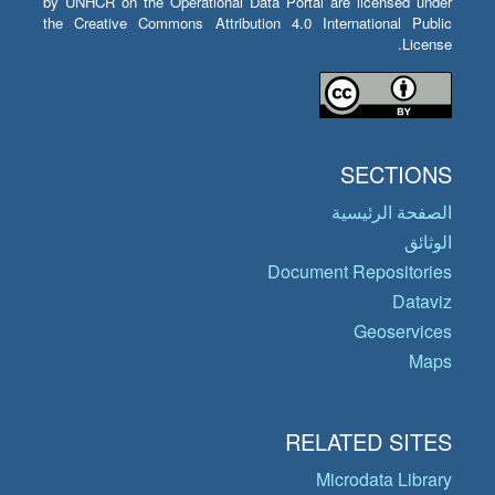
by UNHCR on the Operational Data Portal are licensed under
the Creative Commons Attribution 4.0 International Public
License.
SECTIONS
الصفحة الرئيسية
الوثائق
Document Repositories
Dataviz
Geoservices
Maps
RELATED SITES
Microdata Library