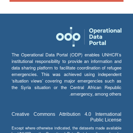
The Operational Data Portal (ODP) enables UNHCR’s
institutional responsibility to provide an information and
data sharing platform to facilitate coordination of refugee
emergencies. This was achieved using independent
‘situation views’ covering major emergencies such as
the Syria situation or the Central African Republic
emergency, among others.
Creative Commons Attribution 4.0 International
Public License
Except where otherwise indicated, the datasets made available