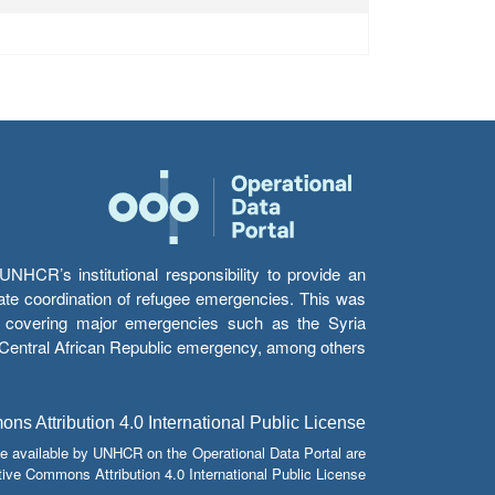
HCR’s institutional responsibility to provide an
itate coordination of refugee emergencies. This was
s’ covering major emergencies such as the Syria
e Central African Republic emergency, among others.
s Attribution 4.0 International Public License
e available by UNHCR on the Operational Data Portal are
tive Commons Attribution 4.0 International Public License.