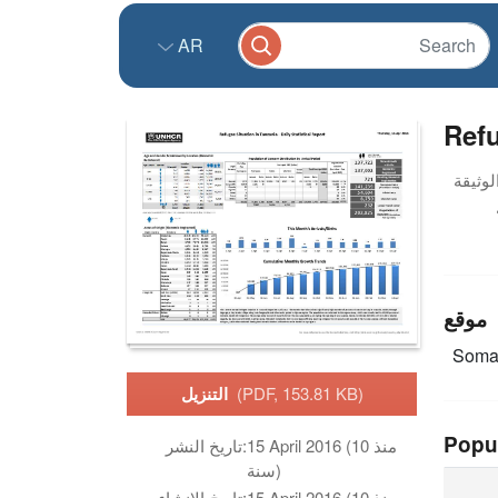
AR
Refu
موقع
Soma
التنزيل
(PDF, 153.81 KB)
Popu
تاريخ النشر:
15 April 2016 (منذ 10
سنة)
تاريخ الانشاء:
15 April 2016 (منذ 10