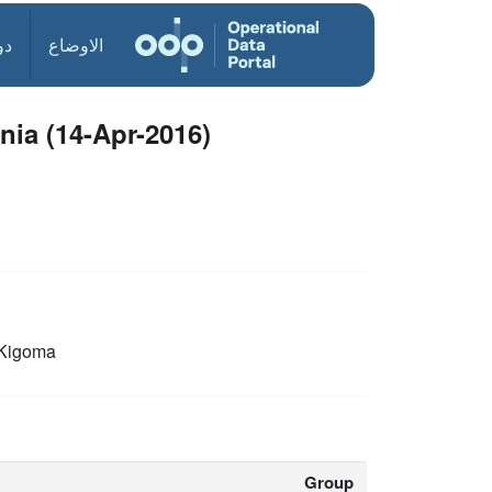
ول
الاوضاع
nia (14-Apr-2016)
Kigoma
Group