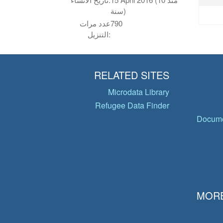
سنة)
عدد مرات
790
التنزيل:
RELATED SITES
Microdata Library
Refugee Data Finder
Docume
MORE