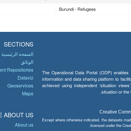
Burundi - Refugees
SECTIONS
الصفحة الرئيسية
الوثائق
nt Repositories
The Operational Data Portal (ODP) enables UN
Dataviz
information and data sharing platform to facil
achieved using independent ‘situation view
Geoservices
situation or th
Maps
Creative Common
 ABOUT US
Except where otherwise indicated, the datasets mad
About us
licensed under the Crea