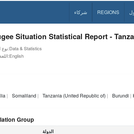
شركاء
REGIONS
د
gee Situation Statistical Report - Tanza
نوع الوثيقة:
Data & Statistics
اللغة:
English
lia
Somaliland
Tanzania (United Republic of)
Burundi
lation Group
الدولة