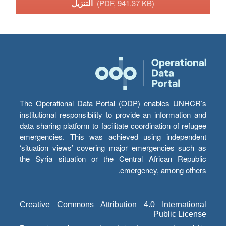
التنزيل
(PDF, 941.37 KB)
The Operational Data Portal (ODP) enables UNHCR’s
institutional responsibility to provide an information and
data sharing platform to facilitate coordination of refugee
emergencies. This was achieved using independent
‘situation views’ covering major emergencies such as
the Syria situation or the Central African Republic
emergency, among others.
Creative Commons Attribution 4.0 International
Public License