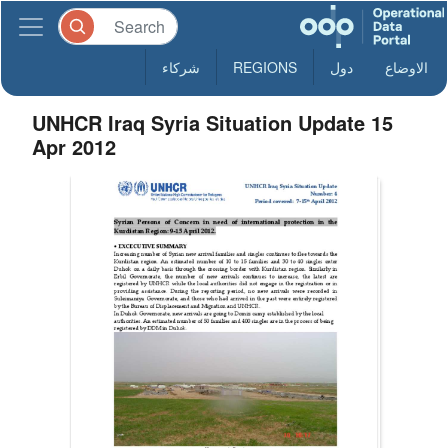
شركاء
REGIONS
دول
الاوضاع
UNHCR Iraq Syria Situation Update 15
Apr 2012