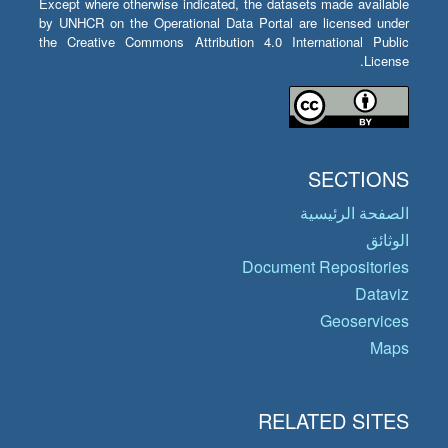
Except where otherwise indicated, the datasets made available
by UNHCR on the Operational Data Portal are licensed under
the Creative Commons Attribution 4.0 International Public
License.
SECTIONS
الصفحة الرئيسية
الوثائق
Document Repositories
Dataviz
Geoservices
Maps
RELATED SITES