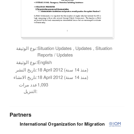
نوع الوثيقة:
Situation Updates , Updates , Situation
Reports / Updates
نوع الوثيقة:
English
تاريخ النشر:
18 April 2012 (منذ 14 سنة)
تاريخ الانشاء:
18 April 2012 (منذ 14 سنة)
عدد مرات
1,093
التنزيل:
Partners
International Organization for Migration