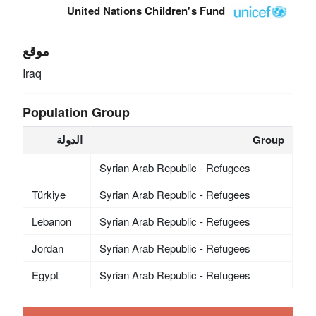
United Nations Children's Fund
موقع
Iraq
Population Group
الدولة
Group
Syrian Arab Republic - Refugees
Türkiye
Syrian Arab Republic - Refugees
Lebanon
Syrian Arab Republic - Refugees
Jordan
Syrian Arab Republic - Refugees
Egypt
Syrian Arab Republic - Refugees