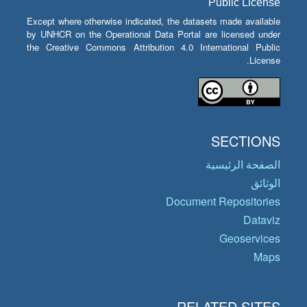
Public License
Except where otherwise indicated, the datasets made available
by UNHCR on the Operational Data Portal are licensed under
the Creative Commons Attribution 4.0 International Public
License.
SECTIONS
الصفحة الرئيسية
الوثائق
Document Repositories
Dataviz
Geoservices
Maps
RELATED SITES