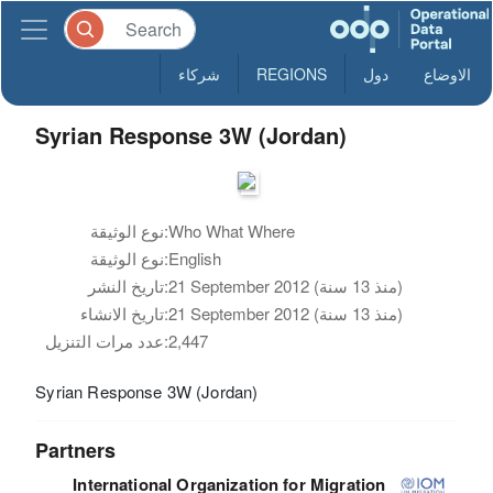
شركاء
REGIONS
دول
الاوضاع
Syrian Response 3W (Jordan)
نوع الوثيقة:
Who What Where
نوع الوثيقة:
English
تاريخ النشر:
21 September 2012 (منذ 13 سنة)
تاريخ الانشاء:
21 September 2012 (منذ 13 سنة)
عدد مرات التنزيل:
2,447
Syrian Response 3W (Jordan)
Partners
International Organization for Migration