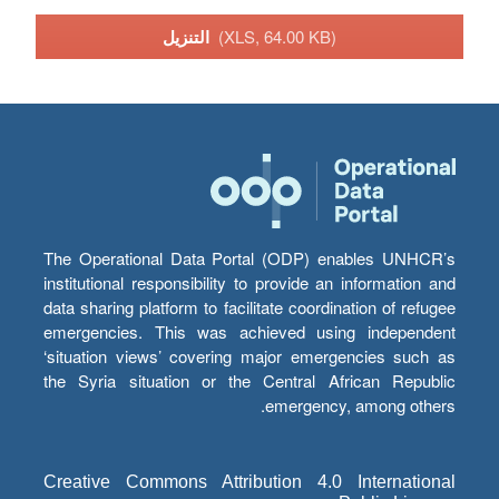
التنزيل
(XLS, 64.00 KB)
The Operational Data Portal (ODP) enables UNHCR’s
institutional responsibility to provide an information and
data sharing platform to facilitate coordination of refugee
emergencies. This was achieved using independent
‘situation views’ covering major emergencies such as
the Syria situation or the Central African Republic
emergency, among others.
Creative Commons Attribution 4.0 International