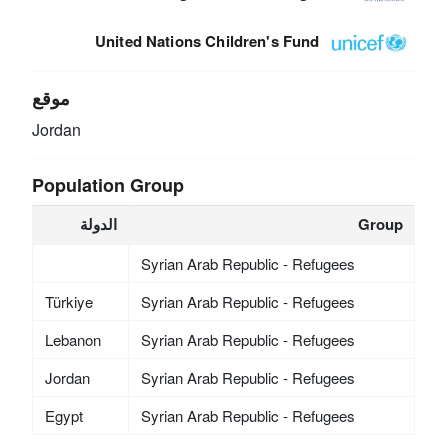
United Nations Children's Fund
موقع
Jordan
Population Group
الدولة
Group
Syrian Arab Republic - Refugees
Türkiye
Syrian Arab Republic - Refugees
Lebanon
Syrian Arab Republic - Refugees
Jordan
Syrian Arab Republic - Refugees
Egypt
Syrian Arab Republic - Refugees