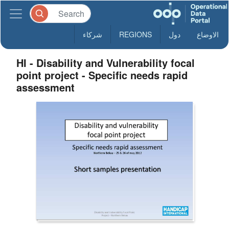
شركاء
REGIONS
دول
الاوضاع
HI - Disability and Vulnerability focal
point project - Specific needs rapid
assessment