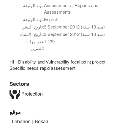
نوع الوثيقة:
Assessments , Reports and
Assessments
نوع الوثيقة:
English
تاريخ النشر:
3 September 2012 (منذ 13 سنة)
تاريخ الانشاء:
3 September 2012 (منذ 13 سنة)
عدد مرات
1,139
التنزيل:
HI - Disability and Vulnerability focal point project -
Specific needs rapid assessment
Sectors
Protection
موقع
Lebanon
Bekaa