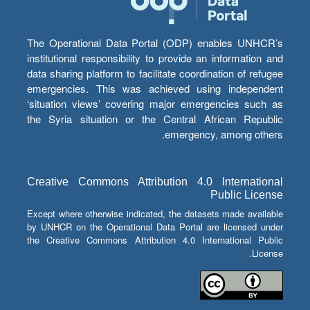
The Operational Data Portal (ODP) enables UNHCR’s
institutional responsibility to provide an information and
data sharing platform to facilitate coordination of refugee
emergencies. This was achieved using independent
‘situation views’ covering major emergencies such as
the Syria situation or the Central African Republic
emergency, among others.
Creative Commons Attribution 4.0 International
Public License
Except where otherwise indicated, the datasets made available
by UNHCR on the Operational Data Portal are licensed under
the Creative Commons Attribution 4.0 International Public
License.