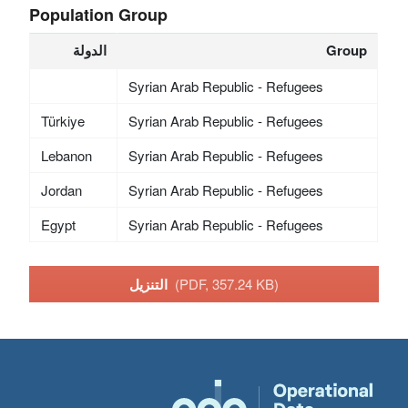
Population Group
الدولة
Group
Syrian Arab Republic - Refugees
Türkiye
Syrian Arab Republic - Refugees
Lebanon
Syrian Arab Republic - Refugees
Jordan
Syrian Arab Republic - Refugees
Egypt
Syrian Arab Republic - Refugees
التنزيل
(PDF, 357.24 KB)