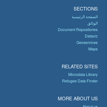
SECTIONS
الصفحة الرئيسية
الوثائق
Document Repositories
Dataviz
Geoservices
Maps
RELATED SITES
Microdata Library
Refugee Data Finder
MORE ABOUT US
About us