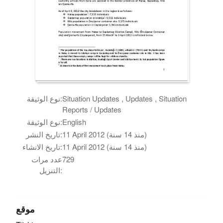
نوع الوثيقة:
Situation Updates , Updates , Situation
Reports / Updates
نوع الوثيقة:
English
تاريخ النشر:
11 April 2012 (منذ 14 سنة)
تاريخ الانشاء:
11 April 2012 (منذ 14 سنة)
عدد مرات
729
التنزيل:
موقع