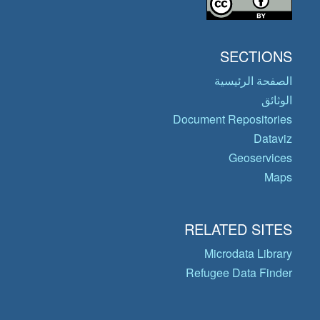
SECTIONS
الصفحة الرئيسية
الوثائق
Document Repositories
Dataviz
Geoservices
Maps
RELATED SITES
Microdata Library
Refugee Data Finder