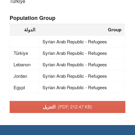
Türkiye
Population Group
الدولة
Group
Syrian Arab Republic - Refugees
Türkiye
Syrian Arab Republic - Refugees
Lebanon
Syrian Arab Republic - Refugees
Jordan
Syrian Arab Republic - Refugees
Egypt
Syrian Arab Republic - Refugees
التنزيل
(PDF, 212.47 KB)