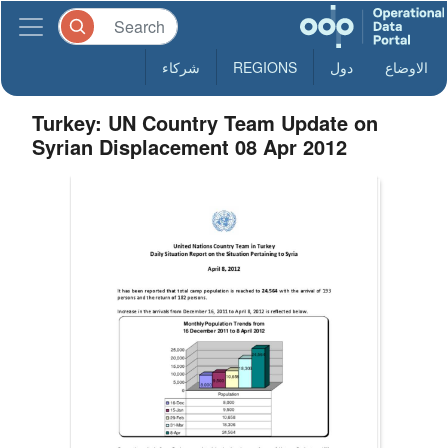
شركاء
REGIONS
دول
الاوضاع
Turkey: UN Country Team Update on
Syrian Displacement 08 Apr 2012