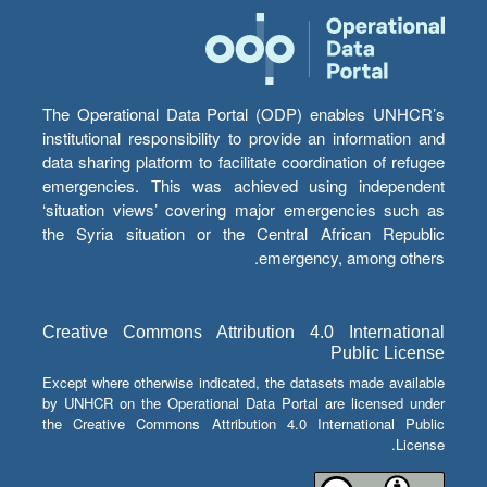
The Operational Data Portal (ODP) enables UNHCR’s
institutional responsibility to provide an information and
data sharing platform to facilitate coordination of refugee
emergencies. This was achieved using independent
‘situation views’ covering major emergencies such as
the Syria situation or the Central African Republic
emergency, among others.
Creative Commons Attribution 4.0 International
Public License
Except where otherwise indicated, the datasets made available
by UNHCR on the Operational Data Portal are licensed under
the Creative Commons Attribution 4.0 International Public
License.