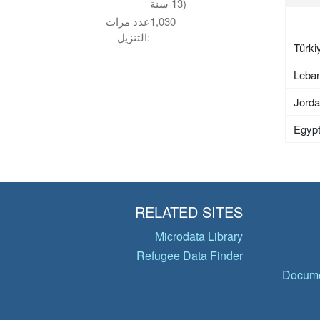
13 سنة)
عدد مرات
1,030
التنزيل:
Türki
Leba
Jord
Egyp
RELATED SITES
Microdata Library
Refugee Data Finder
Docume