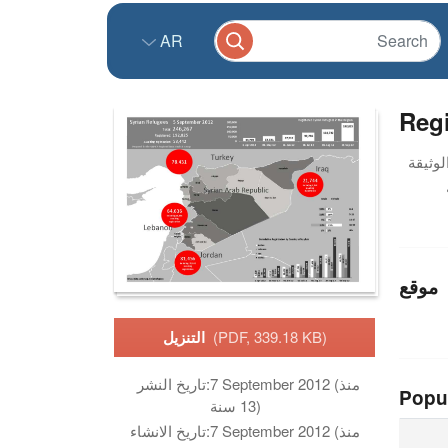
AR
Reg
موقع
التنزيل
(PDF, 339.18 KB)
تاريخ النشر:
7 September 2012 (منذ
Popu
13 سنة)
تاريخ الانشاء:
7 September 2012 (منذ