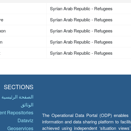
Syrian Arab Republic - Refugees
ye
Syrian Arab Republic - Refugees
non
Syrian Arab Republic - Refugees
an
Syrian Arab Republic - Refugees
t
Syrian Arab Republic - Refugees
SECTIONS
الصفحة الرئيسية
الوثائق
nt Repositories
The Operational Data Portal (ODP) enables UN
Dataviz
information and data sharing platform to facil
achieved using independent ‘situation view
Geoservices