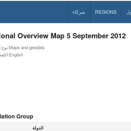
شركاء
REGIONS
د
ional Overview Map 5 September 2012
نوع الوثيقة:
Maps and geodata
اللغة:
English
lation Group
الدولة