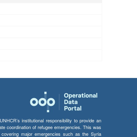
HCR’s institutional responsibility to provide an
itate coordination of refugee emergencies. This was
s’ covering major emergencies such as the Syria