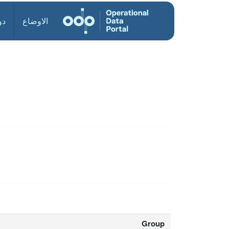
ول
الاوضاع
Group