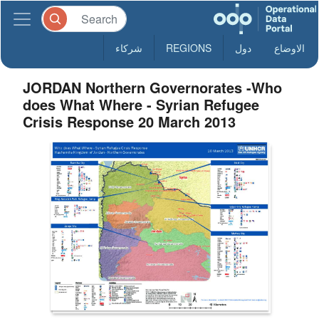
شركاء
REGIONS
دول
الاوضاع
JORDAN Northern Governorates -Who
does What Where - Syrian Refugee
Crisis Response 20 March 2013