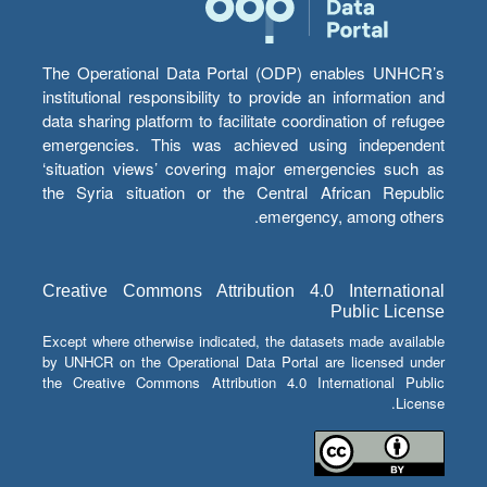
The Operational Data Portal (ODP) enables UNHCR’s
institutional responsibility to provide an information and
data sharing platform to facilitate coordination of refugee
emergencies. This was achieved using independent
‘situation views’ covering major emergencies such as
the Syria situation or the Central African Republic
emergency, among others.
Creative Commons Attribution 4.0 International
Public License
Except where otherwise indicated, the datasets made available
by UNHCR on the Operational Data Portal are licensed under
the Creative Commons Attribution 4.0 International Public
License.