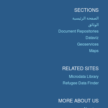
SECTIONS
الصفحة الرئيسية
الوثائق
Document Repositories
Dataviz
Geoservices
Maps
RELATED SITES
Microdata Library
Refugee Data Finder
MORE ABOUT US