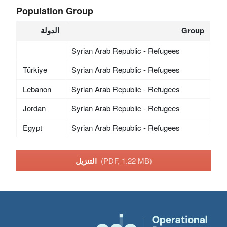
Population Group
الدولة
Group
Syrian Arab Republic - Refugees
Türkiye
Syrian Arab Republic - Refugees
Lebanon
Syrian Arab Republic - Refugees
Jordan
Syrian Arab Republic - Refugees
Egypt
Syrian Arab Republic - Refugees
التنزيل
(PDF, 1.22 MB)