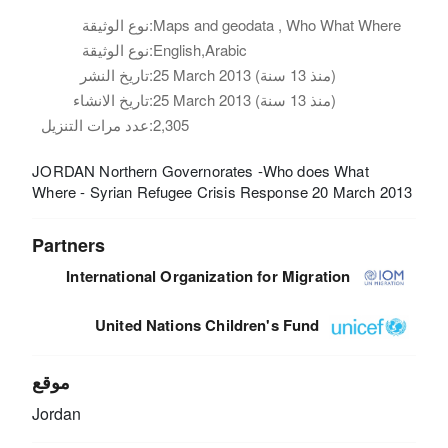
نوع الوثيقة:
Maps and geodata , Who What Where
نوع الوثيقة:
English,Arabic
تاريخ النشر:
25 March 2013 (منذ 13 سنة)
تاريخ الانشاء:
25 March 2013 (منذ 13 سنة)
عدد مرات التنزيل:
2,305
JORDAN Northern Governorates -Who does What
Where - Syrian Refugee Crisis Response 20 March 2013
Partners
International Organization for Migration
United Nations Children's Fund
موقع
Jordan