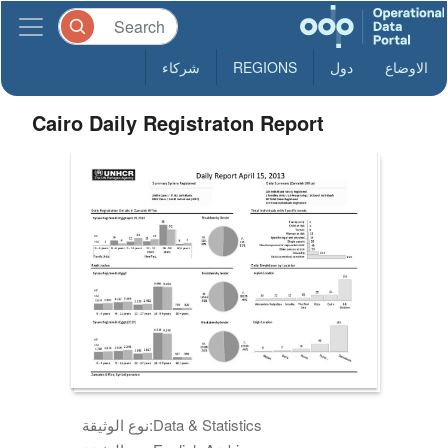
شركاء
REGIONS
دول
الاوضاع
Cairo Daily Registraton Report
نوع الوثيقة:
Data & Statistics