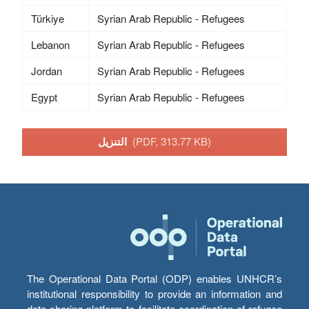
Türkiye
Syrian Arab Republic - Refugees
Lebanon
Syrian Arab Republic - Refugees
Jordan
Syrian Arab Republic - Refugees
Egypt
Syrian Arab Republic - Refugees
التنزيل
(PDF, 313.77 KB)
The Operational Data Portal (ODP) enables UNHCR’s
institutional responsibility to provide an information and
data sharing platform to facilitate coordination of refugee