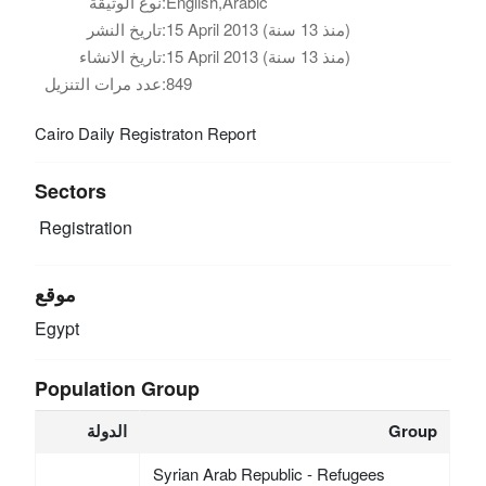
نوع الوثيقة:
English,Arabic
تاريخ النشر:
15 April 2013 (منذ 13 سنة)
تاريخ الانشاء:
15 April 2013 (منذ 13 سنة)
عدد مرات التنزيل:
849
Cairo Daily Registraton Report
Sectors
Registration
موقع
Egypt
Population Group
الدولة
Group
Syrian Arab Republic - Refugees