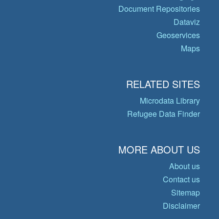
Document Repositories
Dataviz
Geoservices
Maps
RELATED SITES
Microdata Library
Refugee Data Finder
MORE ABOUT US
About us
Contact us
Sitemap
Disclaimer