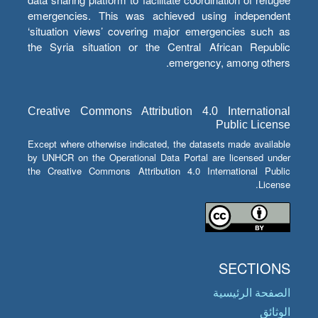
emergencies. This was achieved using independent
‘situation views’ covering major emergencies such as
the Syria situation or the Central African Republic
emergency, among others.
Creative Commons Attribution 4.0 International
Public License
Except where otherwise indicated, the datasets made available
by UNHCR on the Operational Data Portal are licensed under
the Creative Commons Attribution 4.0 International Public
License.
SECTIONS
الصفحة الرئيسية
الوثائق