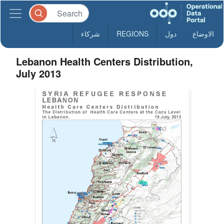
شركاء
REGIONS
دول
الاوضاع
Lebanon Health Centers Distribution,
July 2013