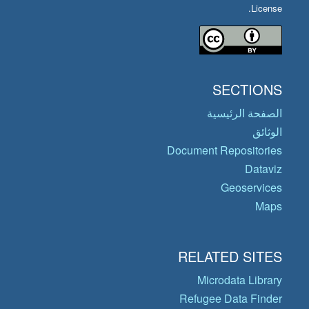
License.
SECTIONS
الصفحة الرئيسية
الوثائق
Document Repositories
Dataviz
Geoservices
Maps
RELATED SITES
Microdata Library
Refugee Data Finder