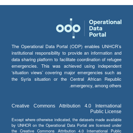
The Operational Data Portal (ODP) enables UNHCR’s
institutional responsibility to provide an information and
data sharing platform to facilitate coordination of refugee
emergencies. This was achieved using independent
‘situation views’ covering major emergencies such as
the Syria situation or the Central African Republic
emergency, among others.
Creative Commons Attribution 4.0 International
Public License
Except where otherwise indicated, the datasets made available
by UNHCR on the Operational Data Portal are licensed under
the Creative Commons Attribution 4.0 International Public