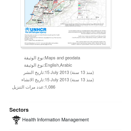
نوع الوثيقة:
Maps and geodata
نوع الوثيقة:
English,Arabic
تاريخ النشر:
15 July 2013 (منذ 13 سنة)
تاريخ الانشاء:
15 July 2013 (منذ 13 سنة)
عدد مرات التنزيل:
1,086
Sectors
Health
Information Management