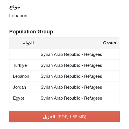
موقع
Lebanon
Population Group
الدولة
Group
Syrian Arab Republic - Refugees
Türkiye
Syrian Arab Republic - Refugees
Lebanon
Syrian Arab Republic - Refugees
Jordan
Syrian Arab Republic - Refugees
Egypt
Syrian Arab Republic - Refugees
التنزيل
(PDF, 1.56 MB)