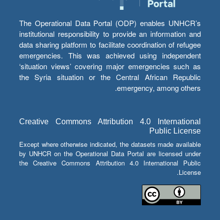
The Operational Data Portal (ODP) enables UNHCR’s
institutional responsibility to provide an information and
data sharing platform to facilitate coordination of refugee
emergencies. This was achieved using independent
‘situation views’ covering major emergencies such as
the Syria situation or the Central African Republic
emergency, among others.
Creative Commons Attribution 4.0 International
Public License
Except where otherwise indicated, the datasets made available
by UNHCR on the Operational Data Portal are licensed under
the Creative Commons Attribution 4.0 International Public
License.