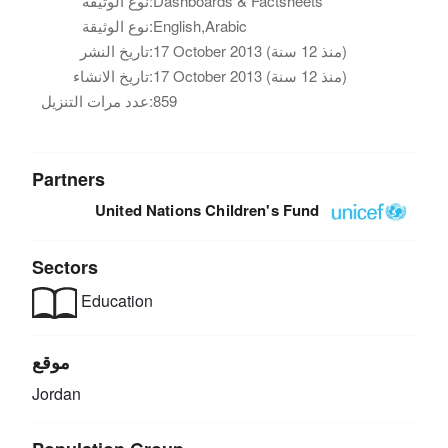
نوع الوثيقة:
Dashboards & Factsheets
نوع الوثيقة:
English,Arabic
تاريخ النشر:
17 October 2013 (منذ 12 سنة)
تاريخ الانشاء:
17 October 2013 (منذ 12 سنة)
عدد مرات التنزيل:
859
Partners
United Nations Children's Fund
Sectors
Education
موقع
Jordan