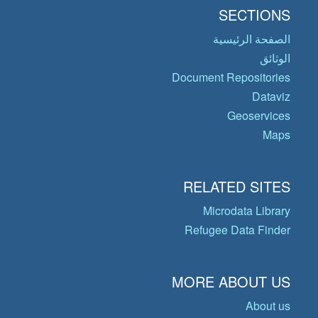
SECTIONS
الصفحة الرئيسية
الوثائق
Document Repositories
Dataviz
Geoservices
Maps
RELATED SITES
Microdata Library
Refugee Data Finder
MORE ABOUT US
About us