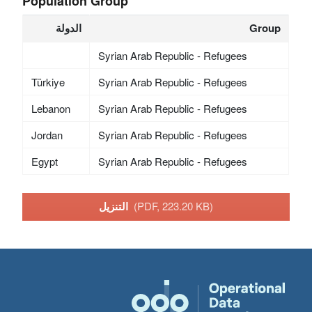
Population Group
الدولة
Group
Syrian Arab Republic - Refugees
Türkiye
Syrian Arab Republic - Refugees
Lebanon
Syrian Arab Republic - Refugees
Jordan
Syrian Arab Republic - Refugees
Egypt
Syrian Arab Republic - Refugees
التنزيل
(PDF, 223.20 KB)