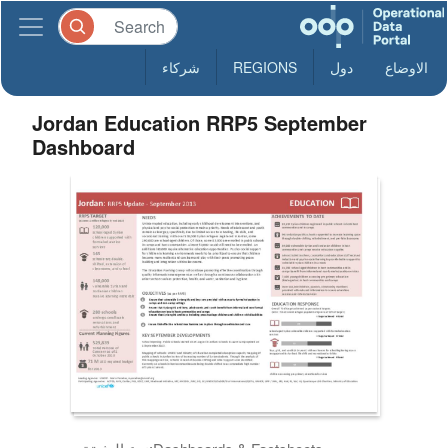
شركاء
REGIONS
دول
الاوضاع
Jordan Education RRP5 September
Dashboard