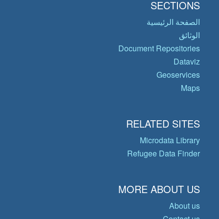
SECTIONS
الصفحة الرئيسية
الوثائق
Document Repositories
Dataviz
Geoservices
Maps
RELATED SITES
Microdata Library
Refugee Data Finder
MORE ABOUT US
About us
Contact us