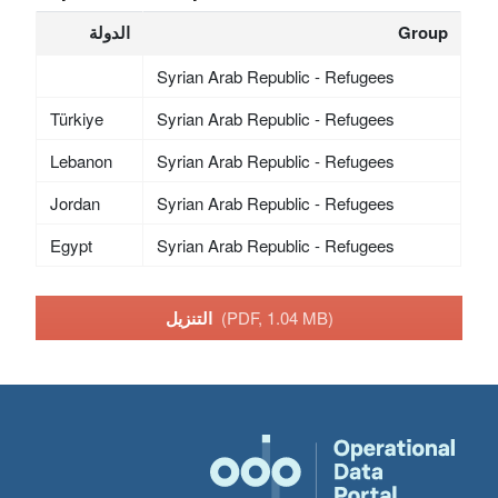
الدولة
Group
Syrian Arab Republic - Refugees
Türkiye
Syrian Arab Republic - Refugees
Lebanon
Syrian Arab Republic - Refugees
Jordan
Syrian Arab Republic - Refugees
Egypt
Syrian Arab Republic - Refugees
التنزيل
(PDF, 1.04 MB)