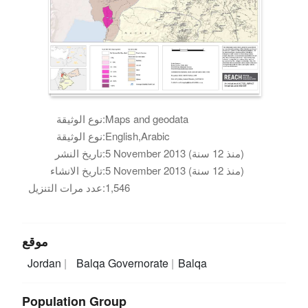
نوع الوثيقة:
Maps and geodata
نوع الوثيقة:
English,Arabic
تاريخ النشر:
5 November 2013 (منذ 12 سنة)
تاريخ الانشاء:
5 November 2013 (منذ 12 سنة)
عدد مرات التنزيل:
1,546
موقع
Jordan
Balqa Governorate
Balqa
Population Group