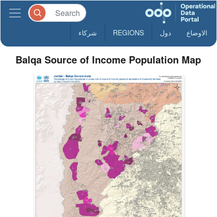
شركاء
REGIONS
دول
الاوضاع
Balqa Source of Income Population Map