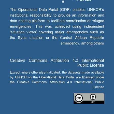
The Operational Data Portal (ODP) enables UNHCR’s
institutional responsibility to provide an information and
data sharing platform to facilitate coordination of refugee
emergencies. This was achieved using independent
‘situation views’ covering major emergencies such as
the Syria situation or the Central African Republic
emergency, among others.
Creative Commons Attribution 4.0 International
Public License
Except where otherwise indicated, the datasets made available
by UNHCR on the Operational Data Portal are licensed under
the Creative Commons Attribution 4.0 International Public
License.