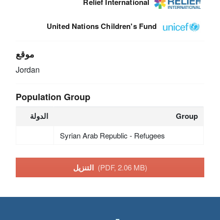
Relief International
United Nations Children's Fund
موقع
Jordan
Population Group
الدولة
Group
Syrian Arab Republic - Refugees
التنزيل
(PDF, 2.06 MB)