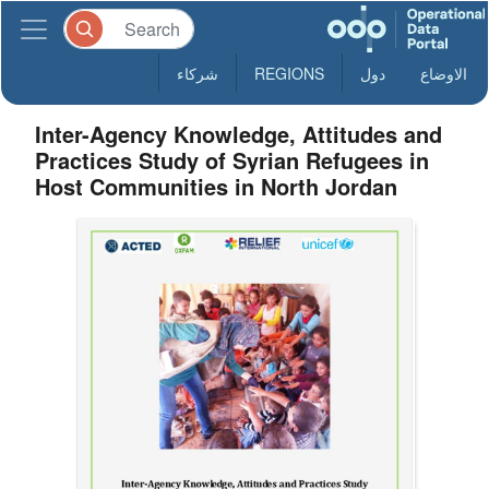
شركاء
REGIONS
دول
الاوضاع
Inter-Agency Knowledge, Attitudes and
Practices Study of Syrian Refugees in
Host Communities in North Jordan