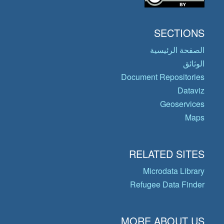
SECTIONS
الصفحة الرئيسية
الوثائق
Document Repositories
Dataviz
Geoservices
Maps
RELATED SITES
Microdata Library
Refugee Data Finder
MORE ABOUT US