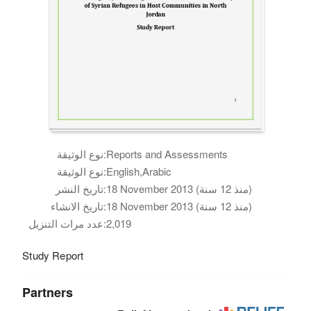
نوع الوثيقة:
Reports and Assessments
نوع الوثيقة:
English,Arabic
تاريخ النشر:
18 November 2013 (منذ 12 سنة)
تاريخ الانشاء:
18 November 2013 (منذ 12 سنة)
عدد مرات التنزيل:
2,019
Study Report
Partners