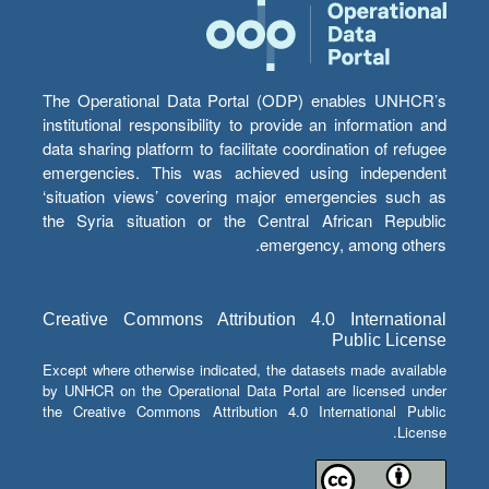
The Operational Data Portal (ODP) enables UNHCR’s
institutional responsibility to provide an information and
data sharing platform to facilitate coordination of refugee
emergencies. This was achieved using independent
‘situation views’ covering major emergencies such as
the Syria situation or the Central African Republic
emergency, among others.
Creative Commons Attribution 4.0 International
Public License
Except where otherwise indicated, the datasets made available
by UNHCR on the Operational Data Portal are licensed under
the Creative Commons Attribution 4.0 International Public
License.