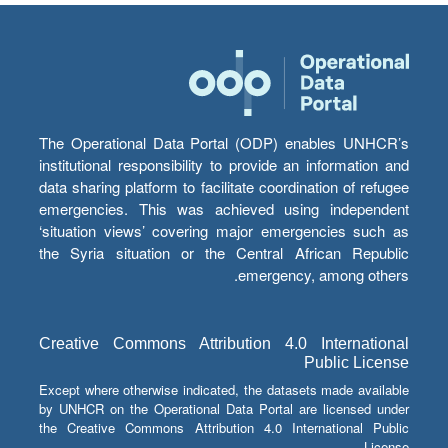
The Operational Data Portal (ODP) enables UNHCR’s
institutional responsibility to provide an information and
data sharing platform to facilitate coordination of refugee
emergencies. This was achieved using independent
‘situation views’ covering major emergencies such as
the Syria situation or the Central African Republic
emergency, among others.
Creative Commons Attribution 4.0 International
Public License
Except where otherwise indicated, the datasets made available
by UNHCR on the Operational Data Portal are licensed under
the Creative Commons Attribution 4.0 International Public
License.