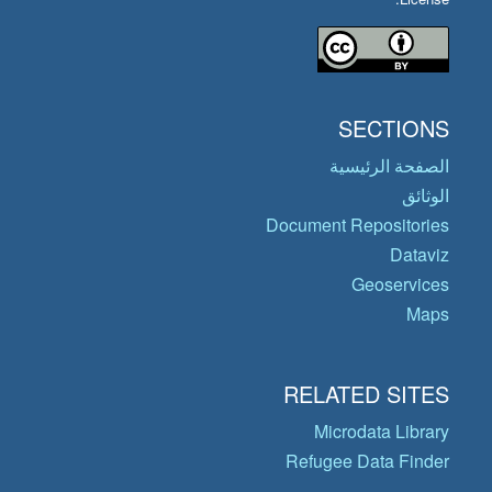
SECTIONS
الصفحة الرئيسية
الوثائق
Document Repositories
Dataviz
Geoservices
Maps
RELATED SITES
Microdata Library
Refugee Data Finder