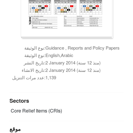
نوع الوثيقة:
Guidance , Reports and Policy Papers
نوع الوثيقة:
English,Arabic
تاريخ النشر:
2 January 2014 (منذ 12 سنة)
تاريخ الانشاء:
2 January 2014 (منذ 12 سنة)
عدد مرات التنزيل:
1,139
Sectors
Core Relief Items (CRIs)
موقع