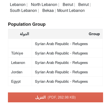
Lebanon
North Lebanon
Beirut
Beirut
South Lebanon
Bekaa
Mount Lebanon
Population Group
الدولة
Group
Syrian Arab Republic - Refugees
Türkiye
Syrian Arab Republic - Refugees
Lebanon
Syrian Arab Republic - Refugees
Jordan
Syrian Arab Republic - Refugees
Egypt
Syrian Arab Republic - Refugees
التنزيل
(PDF, 262.98 KB)