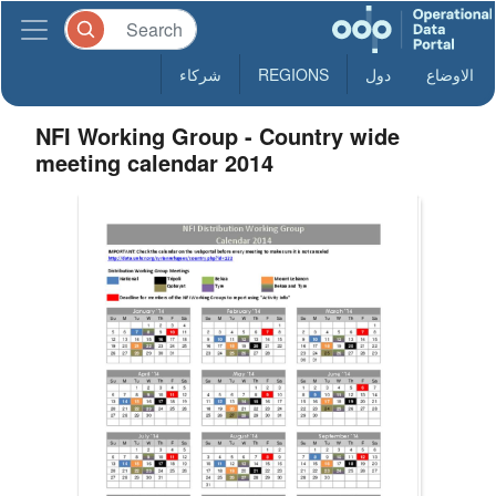
شركاء
REGIONS
دول
الاوضاع
NFI Working Group - Country wide
meeting calendar 2014