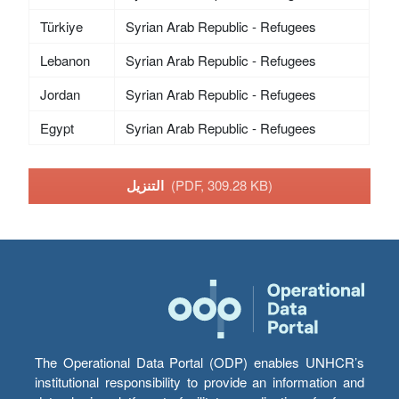
Türkiye
Syrian Arab Republic - Refugees
Lebanon
Syrian Arab Republic - Refugees
Jordan
Syrian Arab Republic - Refugees
Egypt
Syrian Arab Republic - Refugees
التنزيل
(PDF, 309.28 KB)
The Operational Data Portal (ODP) enables UNHCR’s
institutional responsibility to provide an information and