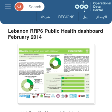
شركاء
REGIONS
دول
الاوضاع
Lebanon RRP6 Public Health dashboard
February 2014