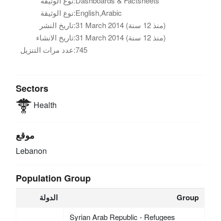
نوع الوثيقة:
Dashboards & Factsheets
نوع الوثيقة:
English,Arabic
تاريخ النشر:
31 March 2014 (منذ 12 سنة)
تاريخ الانشاء:
31 March 2014 (منذ 12 سنة)
عدد مرات التنزيل:
745
Sectors
Health
موقع
Lebanon
Population Group
الدولة
Group
Syrian Arab Republic - Refugees