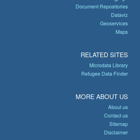
Document Repositories
Dataviz
Geoservices
Maps
RELATED SITES
Microdata Library
Refugee Data Finder
MORE ABOUT US
About us
Contact us
Sitemap
Disclaimer