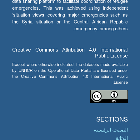
data sharing platform to facilitate coordination of refugee
emergencies. This was achieved using independent
‘situation views’ covering major emergencies such as
the Syria situation or the Central African Republic
emergency, among others.
Creative Commons Attribution 4.0 International
Public License
Except where otherwise indicated, the datasets made available
by UNHCR on the Operational Data Portal are licensed under
the Creative Commons Attribution 4.0 International Public
License.
SECTIONS
الصفحة الرئيسية
الوثائق