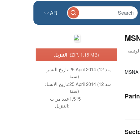
AR
MSNA
التنزيل
(ZIP, 1.15 MB)
تاريخ النشر:
25 April 2014 (منذ 12
MSNA s
سنة)
تاريخ الانشاء:
25 April 2014 (منذ 12
سنة)
Partn
عدد مرات
1,515
التنزيل:
Sect