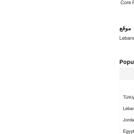
Core R
موقع
Leban
Popu
Türki
Leba
Jord
Egyp