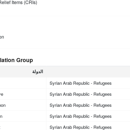
elief Items (CRIs)
on
lation Group
الدولة
Syrian Arab Republic - Refugees
ye
Syrian Arab Republic - Refugees
non
Syrian Arab Republic - Refugees
an
Syrian Arab Republic - Refugees
t
Syrian Arab Republic - Refugees