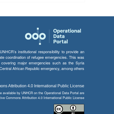
HCR’s institutional responsibility to provide an
itate coordination of refugee emergencies. This was
s’ covering major emergencies such as the Syria
e Central African Republic emergency, among others.
s Attribution 4.0 International Public License
e available by UNHCR on the Operational Data Portal are
tive Commons Attribution 4.0 International Public License.