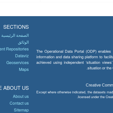
SECTIONS
الصفحة الرئيسية
الوثائق
nt Repositories
The Operational Data Portal (ODP) enables UN
Dataviz
information and data sharing platform to facil
achieved using independent ‘situation view
Geoservices
situation or th
Maps
Creative Common
 ABOUT US
Except where otherwise indicated, the datasets mad
About us
licensed under the Crea
Contact us
Sitemap