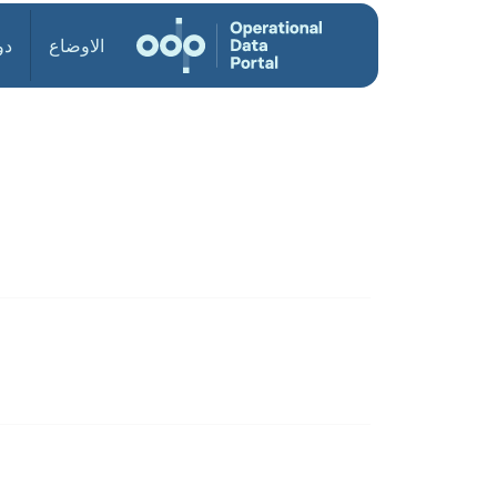
ول
الاوضاع