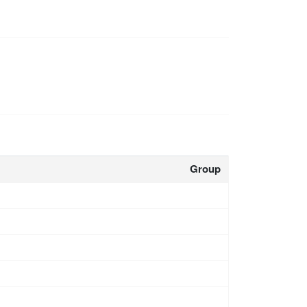
Group