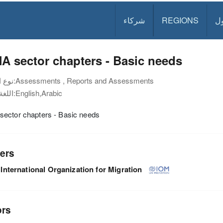
شركاء
REGIONS
د
 sector chapters - Basic needs
نوع الوثيقة:
Assessments , Reports and Assessments
اللغة:
English,Arabic
ector chapters - Basic needs
ers
International Organization for Migration
ors