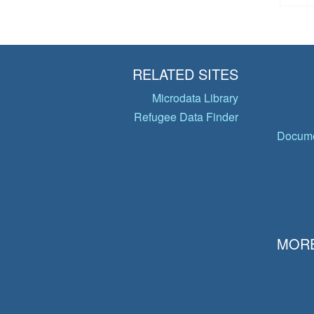
RELATED SITES
Microdata Library
Refugee Data Finder
Docume
MORE