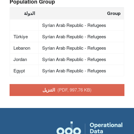
Population Group
الدولة
Group
Syrian Arab Republic - Refugees
Türkiye
Syrian Arab Republic - Refugees
Lebanon
Syrian Arab Republic - Refugees
Jordan
Syrian Arab Republic - Refugees
Egypt
Syrian Arab Republic - Refugees
التنزيل
(PDF, 997.76 KB)