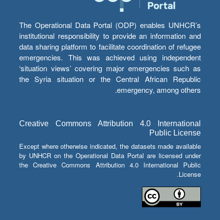
The Operational Data Portal (ODP) enables UNHCR’s
institutional responsibility to provide an information and
data sharing platform to facilitate coordination of refugee
emergencies. This was achieved using independent
‘situation views’ covering major emergencies such as
the Syria situation or the Central African Republic
emergency, among others.
Creative Commons Attribution 4.0 International
Public License
Except where otherwise indicated, the datasets made available
by UNHCR on the Operational Data Portal are licensed under
the Creative Commons Attribution 4.0 International Public
License.