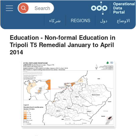
شركاء
REGIONS
دول
الاوضاع
Education - Non-formal Education in
Tripoli T5 Remedial January to April
2014