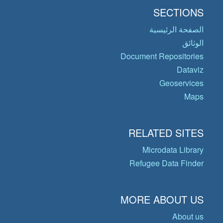
SECTIONS
الصفحة الرئيسية
الوثائق
Document Repositories
Dataviz
Geoservices
Maps
RELATED SITES
Microdata Library
Refugee Data Finder
MORE ABOUT US
About us