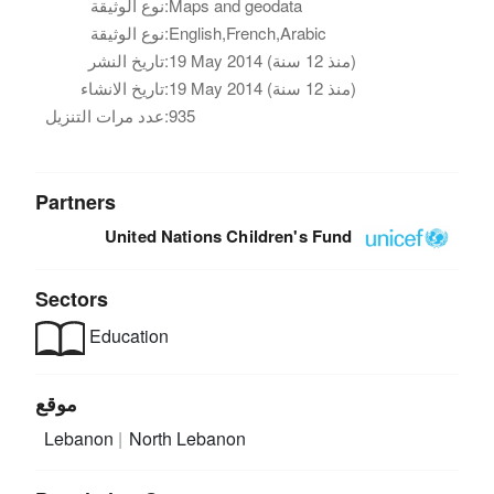
نوع الوثيقة:
Maps and geodata
نوع الوثيقة:
English,French,Arabic
تاريخ النشر:
19 May 2014 (منذ 12 سنة)
تاريخ الانشاء:
19 May 2014 (منذ 12 سنة)
عدد مرات التنزيل:
935
Partners
United Nations Children's Fund
Sectors
Education
موقع
Lebanon
North Lebanon