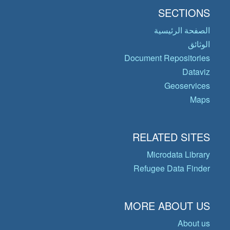
SECTIONS
الصفحة الرئيسية
الوثائق
Document Repositories
Dataviz
Geoservices
Maps
RELATED SITES
Microdata Library
Refugee Data Finder
MORE ABOUT US
About us