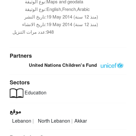
نوع الوثيقة:
Maps and geodata
نوع الوثيقة:
English,French,Arabic
تاريخ النشر:
19 May 2014 (منذ 12 سنة)
تاريخ الانشاء:
19 May 2014 (منذ 12 سنة)
عدد مرات التنزيل:
948
Partners
United Nations Children's Fund
Sectors
Education
موقع
Lebanon
North Lebanon
Akkar