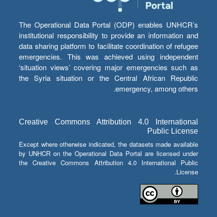
The Operational Data Portal (ODP) enables UNHCR’s
institutional responsibility to provide an information and
data sharing platform to facilitate coordination of refugee
emergencies. This was achieved using independent
‘situation views’ covering major emergencies such as
the Syria situation or the Central African Republic
emergency, among others.
Creative Commons Attribution 4.0 International
Public License
Except where otherwise indicated, the datasets made available
by UNHCR on the Operational Data Portal are licensed under
the Creative Commons Attribution 4.0 International Public
License.