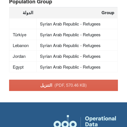
Population Group
الدولة
Group
Syrian Arab Republic - Refugees
Türkiye
Syrian Arab Republic - Refugees
Lebanon
Syrian Arab Republic - Refugees
Jordan
Syrian Arab Republic - Refugees
Egypt
Syrian Arab Republic - Refugees
التنزيل
(PDF, 570.46 KB)