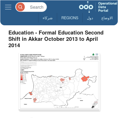
شركاء
REGIONS
دول
الاوضاع
Education - Formal Education Second
Shift in Akkar October 2013 to April
2014