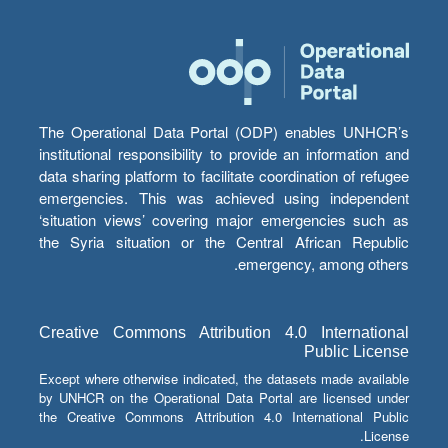
The Operational Data Portal (ODP) enables UNHCR’s
institutional responsibility to provide an information and
data sharing platform to facilitate coordination of refugee
emergencies. This was achieved using independent
‘situation views’ covering major emergencies such as
the Syria situation or the Central African Republic
emergency, among others.
Creative Commons Attribution 4.0 International
Public License
Except where otherwise indicated, the datasets made available
by UNHCR on the Operational Data Portal are licensed under
the Creative Commons Attribution 4.0 International Public
License.