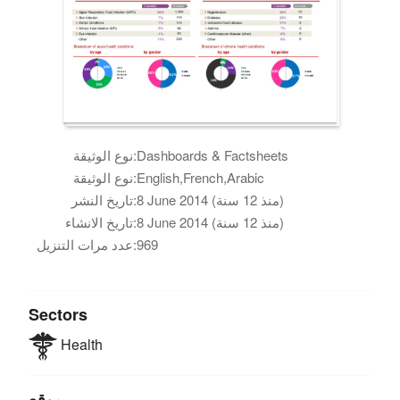
نوع الوثيقة:
Dashboards & Factsheets
نوع الوثيقة:
English,French,Arabic
تاريخ النشر:
8 June 2014 (منذ 12 سنة)
تاريخ الانشاء:
8 June 2014 (منذ 12 سنة)
عدد مرات التنزيل:
969
Sectors
Health
موقع