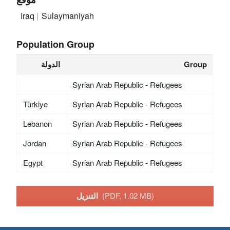
Iraq
Sulaymaniyah
Population Group
الدولة
Group
Syrian Arab Republic - Refugees
Türkiye
Syrian Arab Republic - Refugees
Lebanon
Syrian Arab Republic - Refugees
Jordan
Syrian Arab Republic - Refugees
Egypt
Syrian Arab Republic - Refugees
التنزيل
(PDF, 1.02 MB)