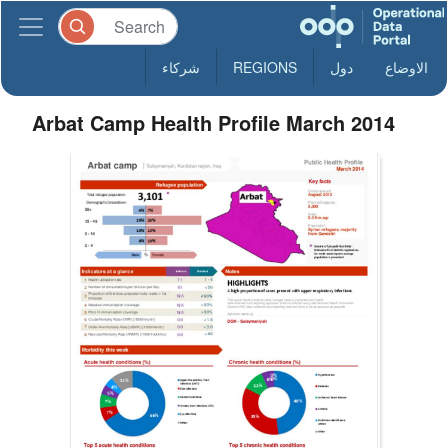
شركاء
REGIONS
دول
الاوضاع
Arbat Camp Health Profile March 2014