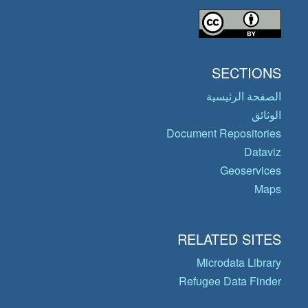
SECTIONS
الصفحة الرئيسية
الوثائق
Document Repositories
Dataviz
Geoservices
Maps
RELATED SITES
Microdata Library
Refugee Data Finder