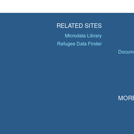
RELATED SITES
Microdata Library
Refugee Data Finder
Docume
MORE