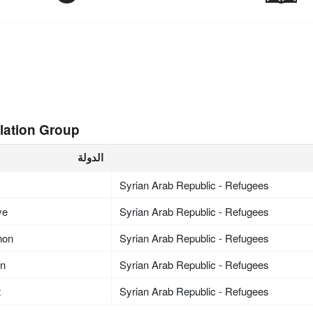
lation Group
الدولة
Syrian Arab Republic - Refugees
ye
Syrian Arab Republic - Refugees
non
Syrian Arab Republic - Refugees
an
Syrian Arab Republic - Refugees
t
Syrian Arab Republic - Refugees