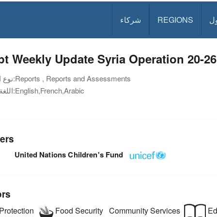
شركاء
REGIONS
د
t Weekly Update Syria Operation 20-2
نوع الوثيقة:
Reports , Reports and Assessments
اللغة:
English,French,Arabic
ers
United Nations Children's Fund
ors
Protection
Food Security
Community Services
Ed