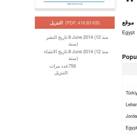
موقع
التنزيل
(PDF, 416.83 KB)
Egypt
تاريخ النشر:
8 June 2014 (منذ 12
سنة)
تاريخ الانشاء:
8 June 2014 (منذ 12
Popu
سنة)
عدد مرات
756
التنزيل:
Türki
Leba
Jord
Egyp