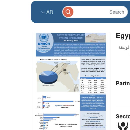
AR
Egyp
Partn
Sect