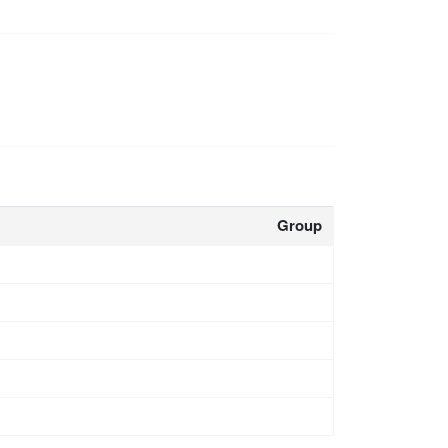
Group