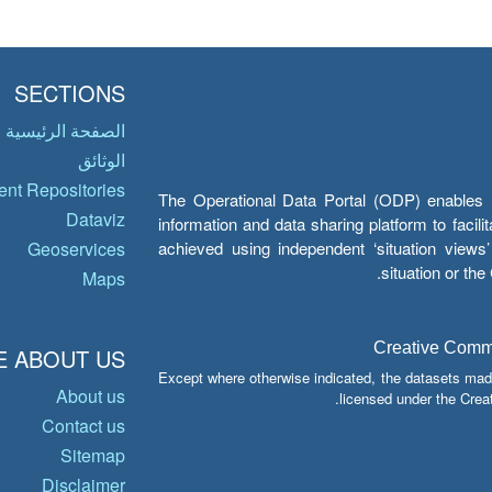
SECTIONS
الصفحة الرئيسية
الوثائق
nt Repositories
The Operational Data Portal (ODP) enables UN
Dataviz
information and data sharing platform to facil
achieved using independent ‘situation view
Geoservices
situation or th
Maps
Creative Common
 ABOUT US
Except where otherwise indicated, the datasets mad
About us
licensed under the Crea
Contact us
Sitemap
Disclaimer