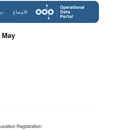
ول
الاوضاع
6 May
ucation
Registration