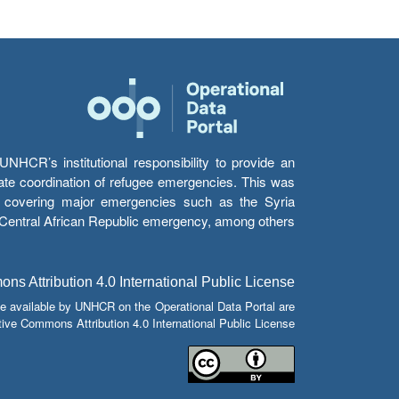
HCR’s institutional responsibility to provide an
itate coordination of refugee emergencies. This was
s’ covering major emergencies such as the Syria
e Central African Republic emergency, among others.
s Attribution 4.0 International Public License
e available by UNHCR on the Operational Data Portal are
tive Commons Attribution 4.0 International Public License.