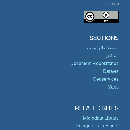
License.
SECTIONS
الصفحة الرئيسية
الوثائق
Document Repositories
Dataviz
Geoservices
Maps
RELATED SITES
Microdata Library
Refugee Data Finder