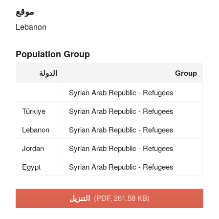
موقع
Lebanon
Population Group
الدولة
Group
Syrian Arab Republic - Refugees
Türkiye
Syrian Arab Republic - Refugees
Lebanon
Syrian Arab Republic - Refugees
Jordan
Syrian Arab Republic - Refugees
Egypt
Syrian Arab Republic - Refugees
التنزيل
(PDF, 261.58 KB)