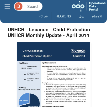
شركاء
REGIONS
دول
الاوضاع
UNHCR - Lebanon - Child Protection
UNHCR Monthly Update - April 2014