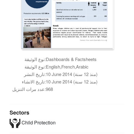
نوع الوثيقة:
Dashboards & Factsheets
نوع الوثيقة:
English,French,Arabic
تاريخ النشر:
10 June 2014 (منذ 12 سنة)
تاريخ الانشاء:
10 June 2014 (منذ 12 سنة)
عدد مرات التنزيل:
968
Sectors
Child Protection