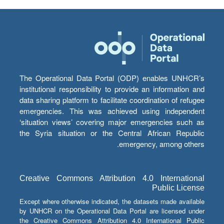
The Operational Data Portal (ODP) enables UNHCR’s
institutional responsibility to provide an information and
data sharing platform to facilitate coordination of refugee
emergencies. This was achieved using independent
‘situation views’ covering major emergencies such as
the Syria situation or the Central African Republic
emergency, among others.
Creative Commons Attribution 4.0 International
Public License
Except where otherwise indicated, the datasets made available
by UNHCR on the Operational Data Portal are licensed under
the Creative Commons Attribution 4.0 International Public