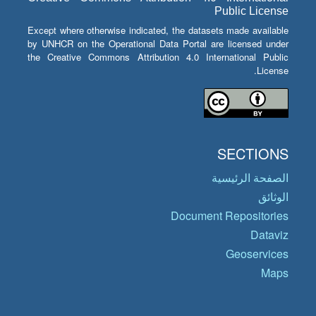
Public License
Except where otherwise indicated, the datasets made available
by UNHCR on the Operational Data Portal are licensed under
the Creative Commons Attribution 4.0 International Public
License.
SECTIONS
الصفحة الرئيسية
الوثائق
Document Repositories
Dataviz
Geoservices
Maps