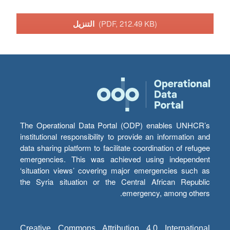
التنزيل
(PDF, 212.49 KB)
The Operational Data Portal (ODP) enables UNHCR’s
institutional responsibility to provide an information and
data sharing platform to facilitate coordination of refugee
emergencies. This was achieved using independent
‘situation views’ covering major emergencies such as
the Syria situation or the Central African Republic
emergency, among others.
Creative Commons Attribution 4.0 International