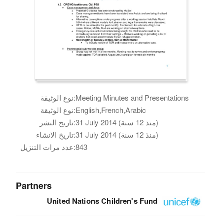
نوع الوثيقة:
Meeting Minutes and Presentations
نوع الوثيقة:
English,French,Arabic
تاريخ النشر:
31 July 2014 (منذ 12 سنة)
تاريخ الانشاء:
31 July 2014 (منذ 12 سنة)
عدد مرات التنزيل:
843
Partners
United Nations Children's Fund