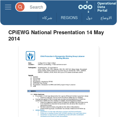
شركاء
REGIONS
دول
الاوضاع
CPiEWG National Presentation 14 May
2014