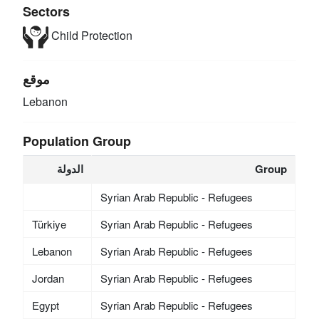
Sectors
Child Protection
موقع
Lebanon
Population Group
الدولة
Group
Syrian Arab Republic - Refugees
Türkiye
Syrian Arab Republic - Refugees
Lebanon
Syrian Arab Republic - Refugees
Jordan
Syrian Arab Republic - Refugees
Egypt
Syrian Arab Republic - Refugees