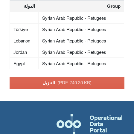
الدولة
Group
Syrian Arab Republic - Refugees
Türkiye
Syrian Arab Republic - Refugees
Lebanon
Syrian Arab Republic - Refugees
Jordan
Syrian Arab Republic - Refugees
Egypt
Syrian Arab Republic - Refugees
التنزيل
(PDF, 740.30 KB)