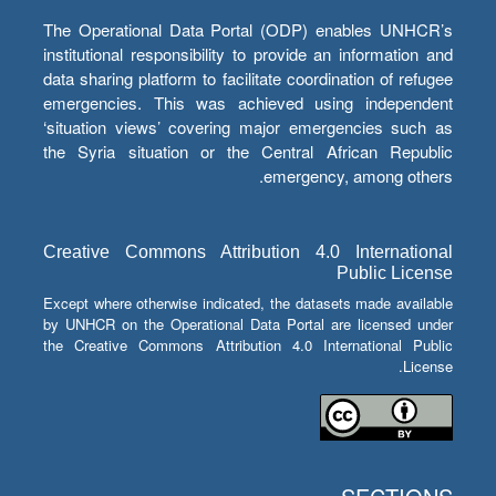
The Operational Data Portal (ODP) enables UNHCR’s
institutional responsibility to provide an information and
data sharing platform to facilitate coordination of refugee
emergencies. This was achieved using independent
‘situation views’ covering major emergencies such as
the Syria situation or the Central African Republic
emergency, among others.
Creative Commons Attribution 4.0 International
Public License
Except where otherwise indicated, the datasets made available
by UNHCR on the Operational Data Portal are licensed under
the Creative Commons Attribution 4.0 International Public
License.