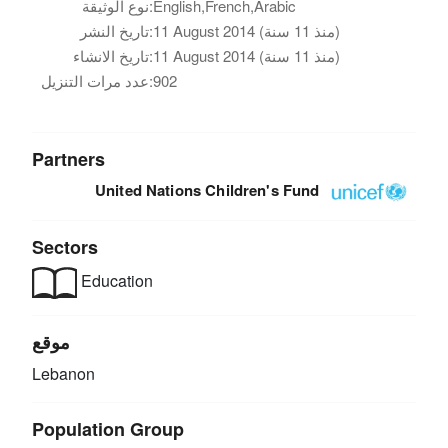
نوع الوثيقة:
English,French,Arabic
تاريخ النشر:
11 August 2014 (منذ 11 سنة)
تاريخ الانشاء:
11 August 2014 (منذ 11 سنة)
عدد مرات التنزيل:
902
Partners
United Nations Children's Fund
Sectors
Education
موقع
Lebanon
Population Group