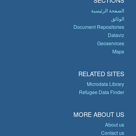
SECTIONS
الصفحة الرئيسية
الوثائق
Document Repositories
Dataviz
Geoservices
Maps
RELATED SITES
Microdata Library
Refugee Data Finder
MORE ABOUT US
About us
Contact us