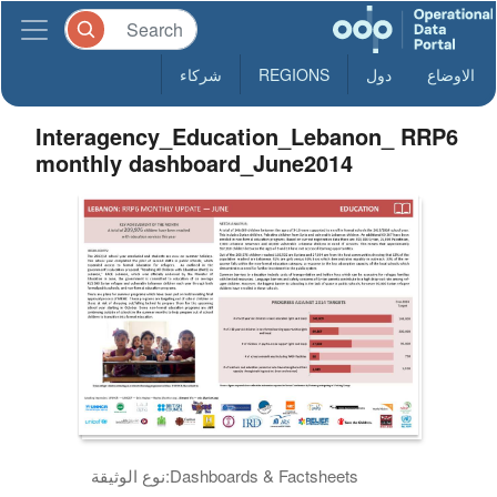
شركاء
REGIONS
دول
الاوضاع
Interagency_Education_Lebanon_ RRP6
monthly dashboard_June2014
نوع الوثيقة:
Dashboards & Factsheets