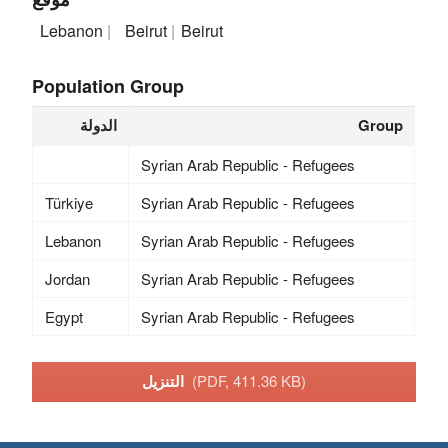
Lebanon
Beirut
Beirut
Population Group
الدولة
Group
Syrian Arab Republic - Refugees
Türkiye
Syrian Arab Republic - Refugees
Lebanon
Syrian Arab Republic - Refugees
Jordan
Syrian Arab Republic - Refugees
Egypt
Syrian Arab Republic - Refugees
التنزيل
(PDF, 411.36 KB)