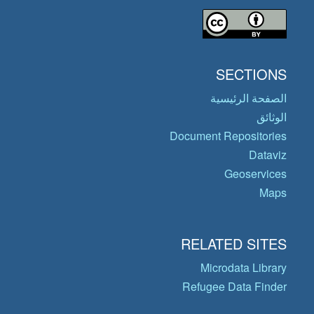
SECTIONS
الصفحة الرئيسية
الوثائق
Document Repositories
Dataviz
Geoservices
Maps
RELATED SITES
Microdata Library
Refugee Data Finder