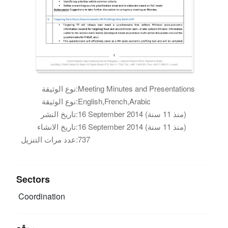
نوع الوثيقة:
Meeting Minutes and Presentations
نوع الوثيقة:
English,French,Arabic
تاريخ النشر:
16 September 2014 (منذ 11 سنة)
تاريخ الانشاء:
16 September 2014 (منذ 11 سنة)
عدد مرات التنزيل:
737
Sectors
Coordination
موقع