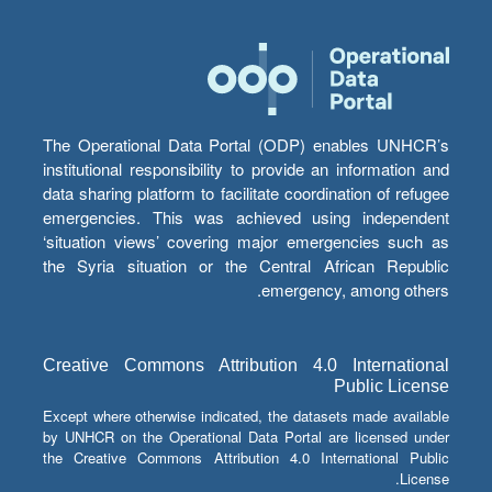
The Operational Data Portal (ODP) enables UNHCR’s
institutional responsibility to provide an information and
data sharing platform to facilitate coordination of refugee
emergencies. This was achieved using independent
‘situation views’ covering major emergencies such as
the Syria situation or the Central African Republic
emergency, among others.
Creative Commons Attribution 4.0 International
Public License
Except where otherwise indicated, the datasets made available
by UNHCR on the Operational Data Portal are licensed under
the Creative Commons Attribution 4.0 International Public
License.