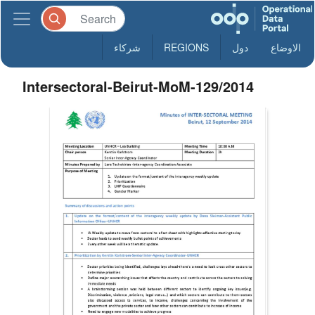
شركاء
REGIONS
دول
الاوضاع
Intersectoral-Beirut-MoM-129/2014