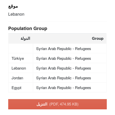
موقع
Lebanon
Population Group
الدولة
Group
Syrian Arab Republic - Refugees
Türkiye
Syrian Arab Republic - Refugees
Lebanon
Syrian Arab Republic - Refugees
Jordan
Syrian Arab Republic - Refugees
Egypt
Syrian Arab Republic - Refugees
التنزيل
(PDF, 474.95 KB)