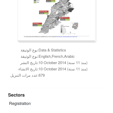
نوع الوثيقة:
Data & Statistics
نوع الوثيقة:
English,French,Arabic
تاريخ النشر:
10 October 2014 (منذ 11 سنة)
تاريخ الانشاء:
10 October 2014 (منذ 11 سنة)
عدد مرات التنزيل:
679
Sectors
Registration