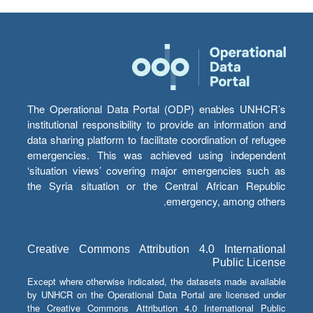
The Operational Data Portal (ODP) enables UNHCR’s
institutional responsibility to provide an information and
data sharing platform to facilitate coordination of refugee
emergencies. This was achieved using independent
‘situation views’ covering major emergencies such as
the Syria situation or the Central African Republic
emergency, among others.
Creative Commons Attribution 4.0 International
Public License
Except where otherwise indicated, the datasets made available
by UNHCR on the Operational Data Portal are licensed under
the Creative Commons Attribution 4.0 International Public