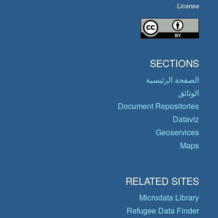
License.
SECTIONS
الصفحة الرئيسية
الوثائق
Document Repositories
Dataviz
Geoservices
Maps
RELATED SITES
Microdata Library
Refugee Data Finder