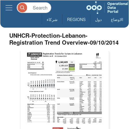
شركاء
REGIONS
دول
الاوضاع
UNHCR-Protection-Lebanon-
Registration Trend Overview-09/10/2014