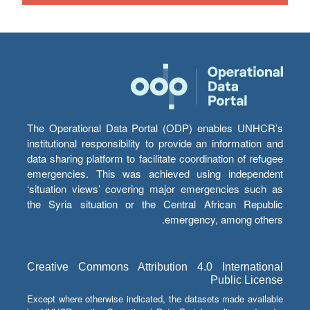
The Operational Data Portal (ODP) enables UNHCR’s
institutional responsibility to provide an information and
data sharing platform to facilitate coordination of refugee
emergencies. This was achieved using independent
‘situation views’ covering major emergencies such as
the Syria situation or the Central African Republic
emergency, among others.
Creative Commons Attribution 4.0 International
Public License
Except where otherwise indicated, the datasets made available