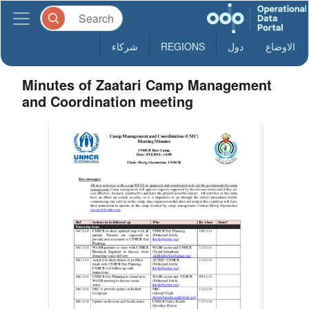
شركاء
REGIONS
دول
الاوضاع
Minutes of Zaatari Camp Management
and Coordination meeting