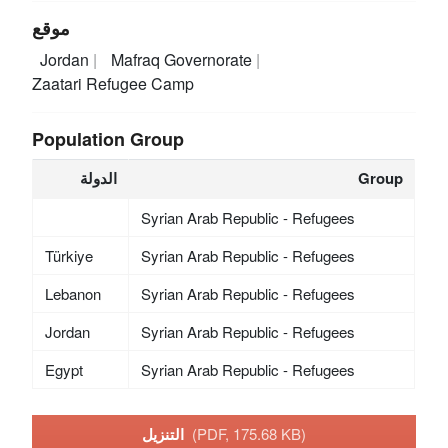
موقع
Jordan
Mafraq Governorate
Zaatari Refugee Camp
Population Group
الدولة
Group
Syrian Arab Republic - Refugees
Türkiye
Syrian Arab Republic - Refugees
Lebanon
Syrian Arab Republic - Refugees
Jordan
Syrian Arab Republic - Refugees
Egypt
Syrian Arab Republic - Refugees
التنزيل
(PDF, 175.68 KB)