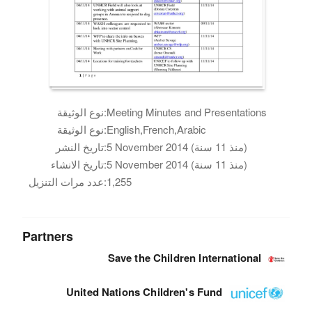
نوع الوثيقة:
Meeting Minutes and Presentations
نوع الوثيقة:
English,French,Arabic
تاريخ النشر:
5 November 2014 (منذ 11 سنة)
تاريخ الانشاء:
5 November 2014 (منذ 11 سنة)
عدد مرات التنزيل:
1,255
Partners
Save the Children International
United Nations Children's Fund