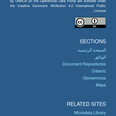
by UNHCR on the Operational Data Portal are licensed under
the Creative Commons Attribution 4.0 International Public
License.
SECTIONS
الصفحة الرئيسية
الوثائق
Document Repositories
Dataviz
Geoservices
Maps
RELATED SITES
Microdata Library