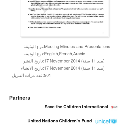
نوع الوثيقة:
Meeting Minutes and Presentations
نوع الوثيقة:
English,French,Arabic
تاريخ النشر:
17 November 2014 (منذ 11 سنة)
تاريخ الانشاء:
17 November 2014 (منذ 11 سنة)
عدد مرات التنزيل:
901
Partners
Save the Children International
United Nations Children's Fund