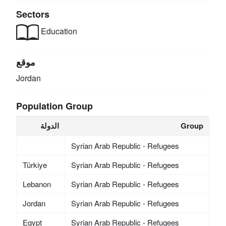
Sectors
Education
موقع
Jordan
Population Group
الدولة
Group
Syrian Arab Republic - Refugees
Türkiye
Syrian Arab Republic - Refugees
Lebanon
Syrian Arab Republic - Refugees
Jordan
Syrian Arab Republic - Refugees
Egypt
Syrian Arab Republic - Refugees