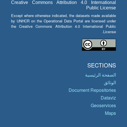
Creative Commons Attribution 4.0 International
Public License
Except where otherwise indicated, the datasets made available
by UNHCR on the Operational Data Portal are licensed under
the Creative Commons Attribution 4.0 International Public
License.
SECTIONS
الصفحة الرئيسية
الوثائق
Document Repositories
Dataviz
Geoservices
Maps