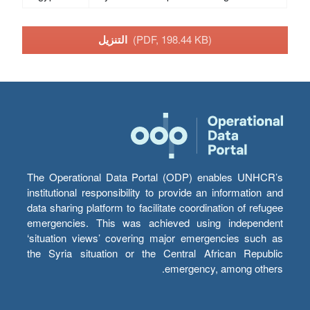
التنزيل
(PDF, 198.44 KB)
The Operational Data Portal (ODP) enables UNHCR’s
institutional responsibility to provide an information and
data sharing platform to facilitate coordination of refugee
emergencies. This was achieved using independent
‘situation views’ covering major emergencies such as
the Syria situation or the Central African Republic
emergency, among others.