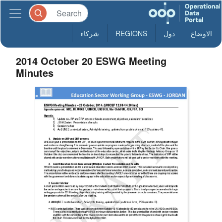
شركاء
REGIONS
دول
الاوضاع
2014 October 20 ESWG Meeting
Minutes