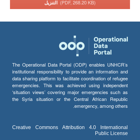
التنزيل
(PDF, 268.20 KB)
The Operational Data Portal (ODP) enables UNHCR’s
institutional responsibility to provide an information and
data sharing platform to facilitate coordination of refugee
emergencies. This was achieved using independent
‘situation views’ covering major emergencies such as
the Syria situation or the Central African Republic
emergency, among others.
Creative Commons Attribution 4.0 International
Public License