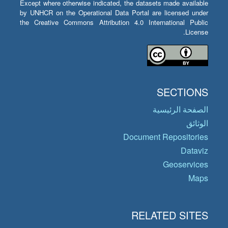
Except where otherwise indicated, the datasets made available
by UNHCR on the Operational Data Portal are licensed under
the Creative Commons Attribution 4.0 International Public
License.
SECTIONS
الصفحة الرئيسية
الوثائق
Document Repositories
Dataviz
Geoservices
Maps
RELATED SITES