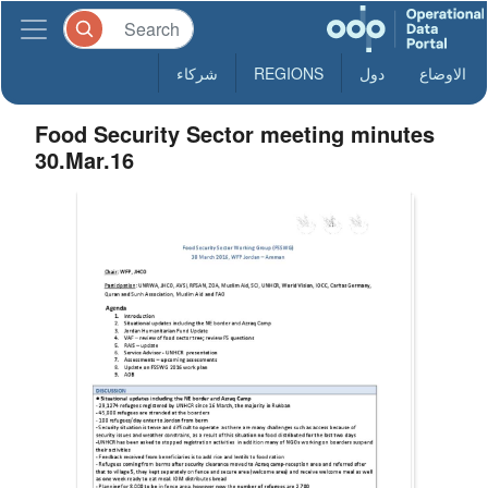
شركاء
REGIONS
دول
الاوضاع
Food Security Sector meeting minutes
30.Mar.16