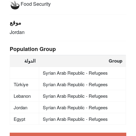
Food Security
موقع
Jordan
Population Group
الدولة
Group
Syrian Arab Republic - Refugees
Türkiye
Syrian Arab Republic - Refugees
Lebanon
Syrian Arab Republic - Refugees
Jordan
Syrian Arab Republic - Refugees
Egypt
Syrian Arab Republic - Refugees