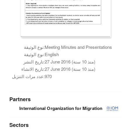
نوع الوثيقة:
Meeting Minutes and Presentations
نوع الوثيقة:
English
تاريخ النشر:
27 June 2016 (منذ 10 سنة)
تاريخ الانشاء:
27 June 2016 (منذ 10 سنة)
عدد مرات التنزيل:
970
Partners
International Organization for Migration
Sectors