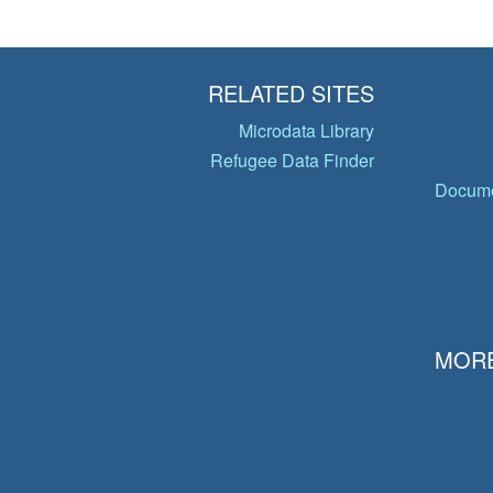
RELATED SITES
Microdata Library
Refugee Data Finder
Docume
MORE