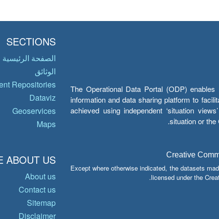
SECTIONS
الصفحة الرئيسية
الوثائق
nt Repositories
The Operational Data Portal (ODP) enables UN
Dataviz
information and data sharing platform to facil
achieved using independent ‘situation view
Geoservices
situation or th
Maps
Creative Common
 ABOUT US
Except where otherwise indicated, the datasets mad
About us
licensed under the Crea
Contact us
Sitemap
Disclaimer