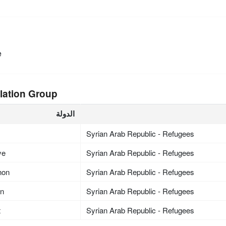
e
lation Group
الدولة
Syrian Arab Republic - Refugees
ye
Syrian Arab Republic - Refugees
non
Syrian Arab Republic - Refugees
an
Syrian Arab Republic - Refugees
t
Syrian Arab Republic - Refugees