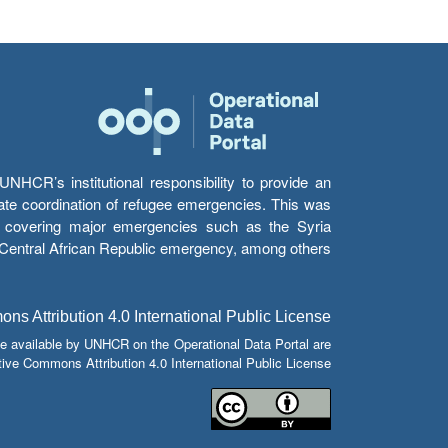
HCR’s institutional responsibility to provide an
itate coordination of refugee emergencies. This was
s’ covering major emergencies such as the Syria
e Central African Republic emergency, among others.
s Attribution 4.0 International Public License
e available by UNHCR on the Operational Data Portal are
tive Commons Attribution 4.0 International Public License.