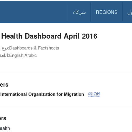
شركاء
REGIONS
د
Health Dashboard April 2016
نوع الوثيقة:
Dashboards & Factsheets
اللغة:
English,Arabic
ers
International Organization for Migration
ors
alth