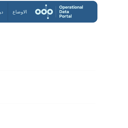
ول
الاوضاع