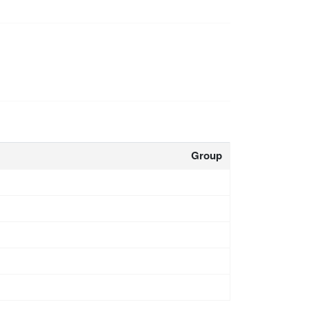
Group