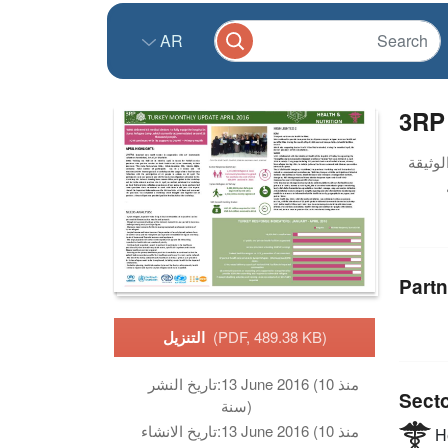
AR
3RP 
Partn
التنزيل
(PDF, 489.38 KB)
تاريخ النشر:
13 June 2016 (منذ 10
Sect
سنة)
تاريخ الانشاء:
13 June 2016 (منذ 10
He