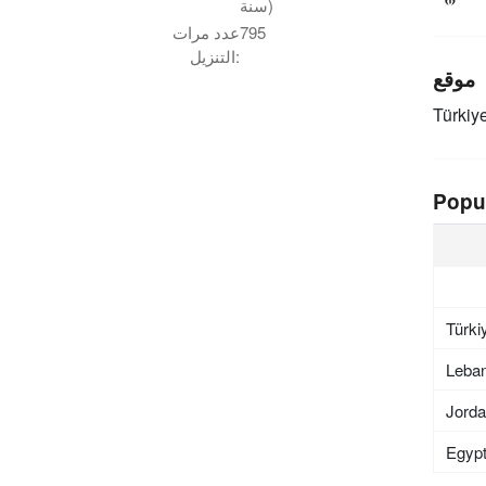
سنة)
عدد مرات
795
التنزيل:
موقع
Türkiy
Popu
Türki
Leba
Jord
Egyp