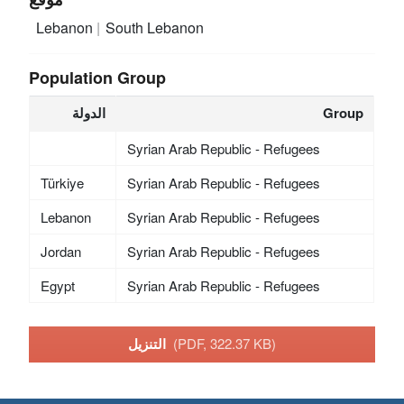
Lebanon
South Lebanon
Population Group
الدولة
Group
Syrian Arab Republic - Refugees
Türkiye
Syrian Arab Republic - Refugees
Lebanon
Syrian Arab Republic - Refugees
Jordan
Syrian Arab Republic - Refugees
Egypt
Syrian Arab Republic - Refugees
التنزيل
(PDF, 322.37 KB)