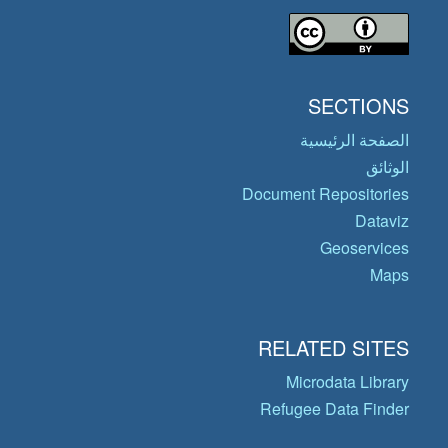
SECTIONS
الصفحة الرئيسية
الوثائق
Document Repositories
Dataviz
Geoservices
Maps
RELATED SITES
Microdata Library
Refugee Data Finder