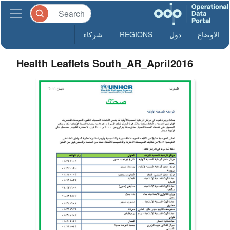
شركاء
REGIONS
دول
الاوضاع
Health Leaflets South_AR_April2016