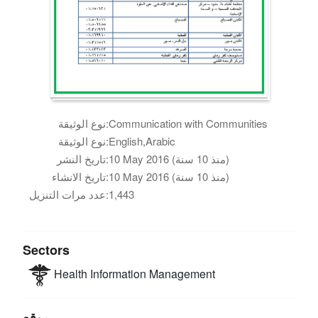
نوع الوثيقة:
Communication with Communities
نوع الوثيقة:
English,Arabic
تاريخ النشر:
10 May 2016 (منذ 10 سنة)
تاريخ الانشاء:
10 May 2016 (منذ 10 سنة)
عدد مرات التنزيل:
1,443
Sectors
Health
Information Management
موقع