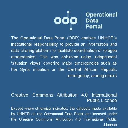
The Operational Data Portal (ODP) enables UNHCR’s
institutional responsibility to provide an information and
data sharing platform to facilitate coordination of refugee
emergencies. This was achieved using independent
‘situation views’ covering major emergencies such as
the Syria situation or the Central African Republic
emergency, among others.
Creative Commons Attribution 4.0 International
Public License
Except where otherwise indicated, the datasets made available
by UNHCR on the Operational Data Portal are licensed under
the Creative Commons Attribution 4.0 International Public
License.