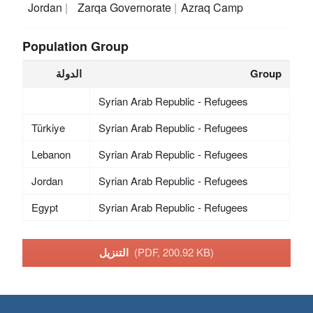
Jordan
Zarqa Governorate
Azraq Camp
Population Group
الدولة
Group
Syrian Arab Republic - Refugees
Türkiye
Syrian Arab Republic - Refugees
Lebanon
Syrian Arab Republic - Refugees
Jordan
Syrian Arab Republic - Refugees
Egypt
Syrian Arab Republic - Refugees
التنزيل
(PDF, 200.92 KB)