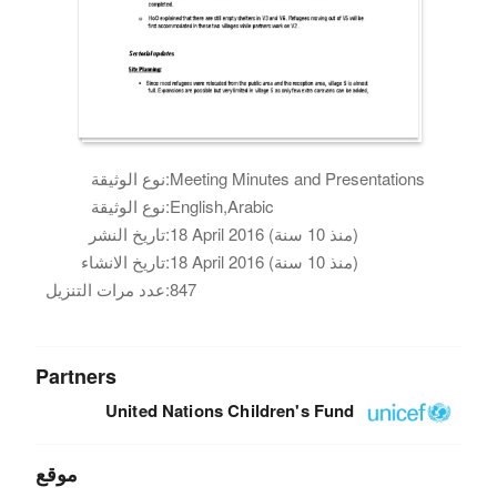
نوع الوثيقة:
Meeting Minutes and Presentations
نوع الوثيقة:
English,Arabic
تاريخ النشر:
18 April 2016 (منذ 10 سنة)
تاريخ الانشاء:
18 April 2016 (منذ 10 سنة)
عدد مرات التنزيل:
847
Partners
United Nations Children's Fund
موقع