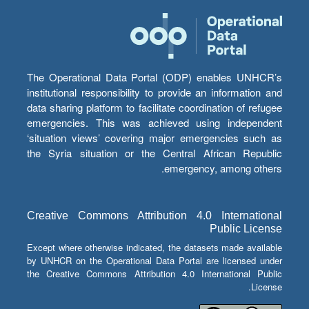
The Operational Data Portal (ODP) enables UNHCR’s
institutional responsibility to provide an information and
data sharing platform to facilitate coordination of refugee
emergencies. This was achieved using independent
‘situation views’ covering major emergencies such as
the Syria situation or the Central African Republic
emergency, among others.
Creative Commons Attribution 4.0 International
Public License
Except where otherwise indicated, the datasets made available
by UNHCR on the Operational Data Portal are licensed under
the Creative Commons Attribution 4.0 International Public
License.