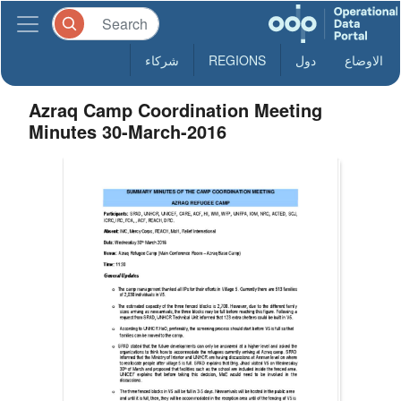
شركاء
REGIONS
دول
الاوضاع
Azraq Camp Coordination Meeting
Minutes 30-March-2016