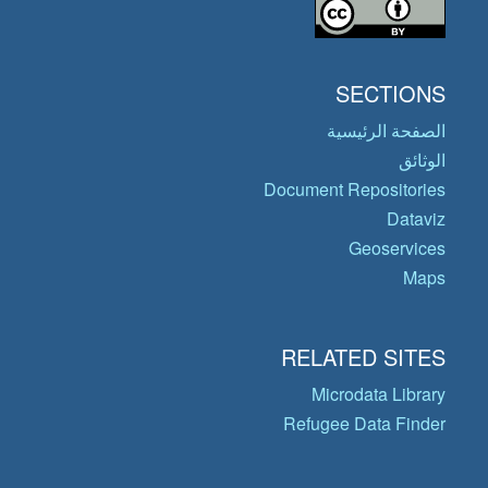
SECTIONS
الصفحة الرئيسية
الوثائق
Document Repositories
Dataviz
Geoservices
Maps
RELATED SITES
Microdata Library
Refugee Data Finder