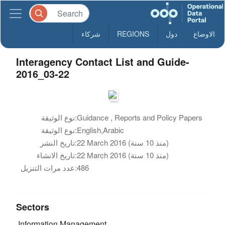
شركاء
REGIONS
دول
الاوضاع
Interagency Contact List and Guide-
2016_03-22
نوع الوثيقة:
Guidance , Reports and Policy Papers
نوع الوثيقة:
English,Arabic
تاريخ النشر:
22 March 2016 (منذ 10 سنة)
تاريخ الانشاء:
22 March 2016 (منذ 10 سنة)
عدد مرات التنزيل:
486
Sectors
Information Management