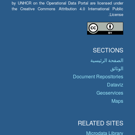
by UNHCR on the Operational Data Portal are licensed under
the Creative Commons Attribution 4.0 International Public
License.
SECTIONS
الصفحة الرئيسية
الوثائق
Document Repositories
Dataviz
Geoservices
Maps
RELATED SITES
Microdata Library