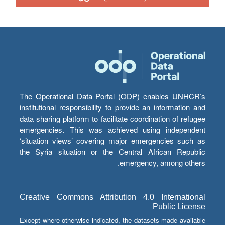
The Operational Data Portal (ODP) enables UNHCR’s
institutional responsibility to provide an information and
data sharing platform to facilitate coordination of refugee
emergencies. This was achieved using independent
‘situation views’ covering major emergencies such as
the Syria situation or the Central African Republic
emergency, among others.
Creative Commons Attribution 4.0 International
Public License
Except where otherwise indicated, the datasets made available