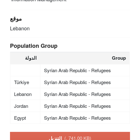
موقع
Lebanon
Population Group
الدولة
Group
Syrian Arab Republic - Refugees
Türkiye
Syrian Arab Republic - Refugees
Lebanon
Syrian Arab Republic - Refugees
Jordan
Syrian Arab Republic - Refugees
Egypt
Syrian Arab Republic - Refugees
التنزيل
(, 741.00 KB)