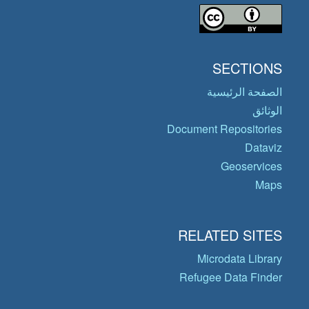
SECTIONS
الصفحة الرئيسية
الوثائق
Document Repositories
Dataviz
Geoservices
Maps
RELATED SITES
Microdata Library
Refugee Data Finder