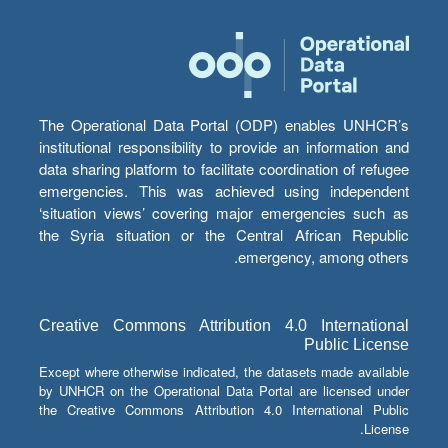
The Operational Data Portal (ODP) enables UNHCR’s
institutional responsibility to provide an information and
data sharing platform to facilitate coordination of refugee
emergencies. This was achieved using independent
‘situation views’ covering major emergencies such as
the Syria situation or the Central African Republic
emergency, among others.
Creative Commons Attribution 4.0 International
Public License
Except where otherwise indicated, the datasets made available
by UNHCR on the Operational Data Portal are licensed under
the Creative Commons Attribution 4.0 International Public
License.