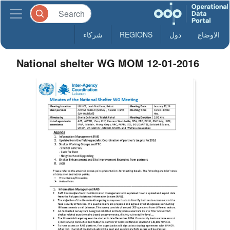
شركاء
REGIONS
دول
الاوضاع
National shelter WG MOM 12-01-2016