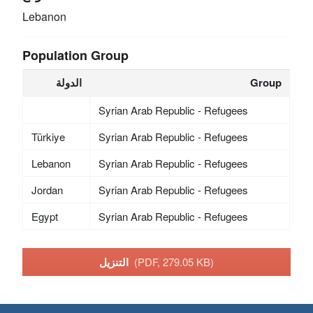
Lebanon
Population Group
الدولة
Group
Syrian Arab Republic - Refugees
Türkiye
Syrian Arab Republic - Refugees
Lebanon
Syrian Arab Republic - Refugees
Jordan
Syrian Arab Republic - Refugees
Egypt
Syrian Arab Republic - Refugees
التنزيل
(PDF, 279.05 KB)