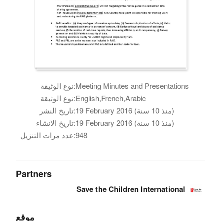
نوع الوثيقة:
Meeting Minutes and Presentations
نوع الوثيقة:
English,French,Arabic
تاريخ النشر:
19 February 2016 (منذ 10 سنة)
تاريخ الانشاء:
19 February 2016 (منذ 10 سنة)
عدد مرات التنزيل:
948
Partners
Save the Children International
موقع