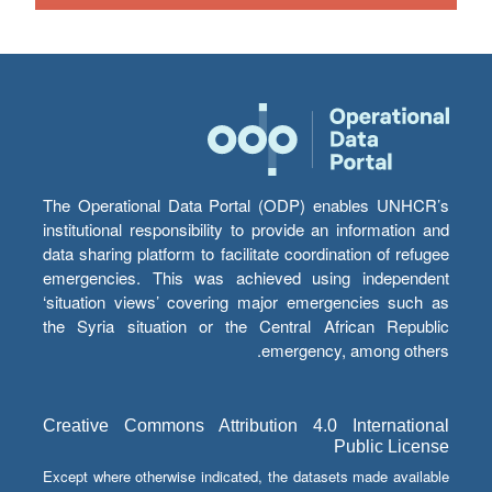
The Operational Data Portal (ODP) enables UNHCR’s
institutional responsibility to provide an information and
data sharing platform to facilitate coordination of refugee
emergencies. This was achieved using independent
‘situation views’ covering major emergencies such as
the Syria situation or the Central African Republic
emergency, among others.
Creative Commons Attribution 4.0 International
Public License
Except where otherwise indicated, the datasets made available