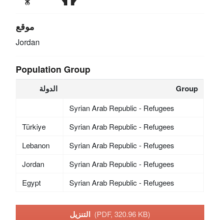
موقع
Jordan
Population Group
الدولة
Group
Syrian Arab Republic - Refugees
Türkiye
Syrian Arab Republic - Refugees
Lebanon
Syrian Arab Republic - Refugees
Jordan
Syrian Arab Republic - Refugees
Egypt
Syrian Arab Republic - Refugees
التنزيل
(PDF, 320.96 KB)