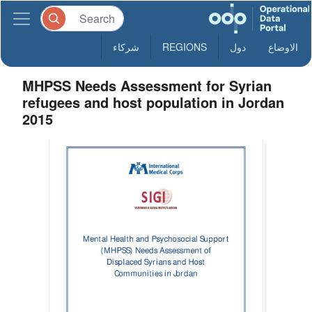
شركاء
REGIONS
دول
الاوضاع
MHPSS Needs Assessment for Syrian
refugees and host population in Jordan
2015