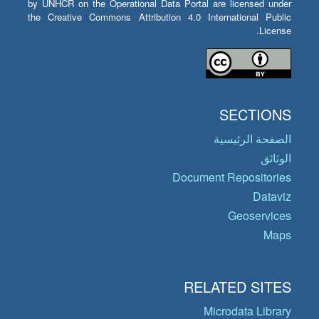
by UNHCR on the Operational Data Portal are licensed under
the Creative Commons Attribution 4.0 International Public
License.
SECTIONS
الصفحة الرئيسية
الوثائق
Document Repositories
Dataviz
Geoservices
Maps
RELATED SITES
Microdata Library