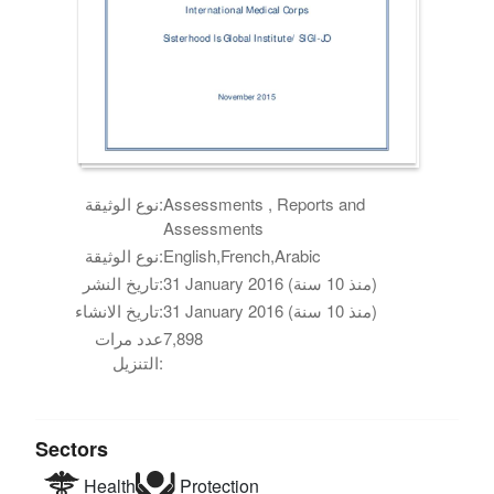
نوع الوثيقة:
Assessments , Reports and
Assessments
نوع الوثيقة:
English,French,Arabic
تاريخ النشر:
31 January 2016 (منذ 10 سنة)
تاريخ الانشاء:
31 January 2016 (منذ 10 سنة)
عدد مرات
7,898
التنزيل:
Sectors
Health
Protection