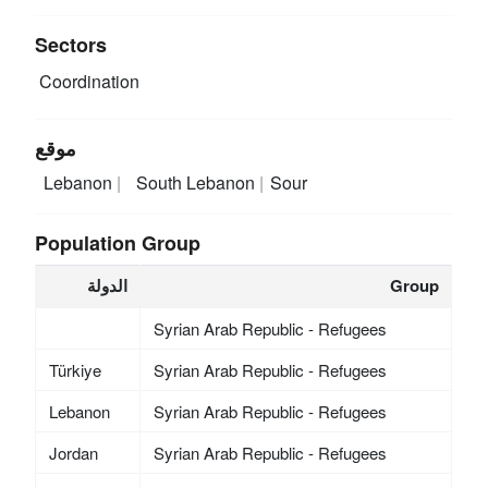
Sectors
Coordination
موقع
Lebanon
South Lebanon
Sour
Population Group
الدولة
Group
Syrian Arab Republic - Refugees
Türkiye
Syrian Arab Republic - Refugees
Lebanon
Syrian Arab Republic - Refugees
Jordan
Syrian Arab Republic - Refugees