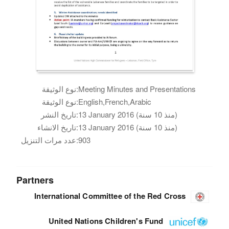
نوع الوثيقة:
Meeting Minutes and Presentations
نوع الوثيقة:
English,French,Arabic
تاريخ النشر:
13 January 2016 (منذ 10 سنة)
تاريخ الانشاء:
13 January 2016 (منذ 10 سنة)
عدد مرات التنزيل:
903
Partners
International Committee of the Red Cross
United Nations Children's Fund