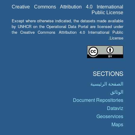
Creative Commons Attribution 4.0 International
Public License
Except where otherwise indicated, the datasets made available
by UNHCR on the Operational Data Portal are licensed under
the Creative Commons Attribution 4.0 International Public
License.
SECTIONS
الصفحة الرئيسية
الوثائق
Document Repositories
Dataviz
Geoservices
Maps