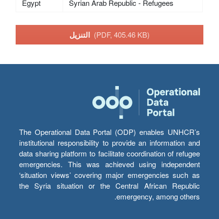
Egypt
Syrian Arab Republic - Refugees
التنزيل
(PDF, 405.46 KB)
The Operational Data Portal (ODP) enables UNHCR’s
institutional responsibility to provide an information and
data sharing platform to facilitate coordination of refugee
emergencies. This was achieved using independent
‘situation views’ covering major emergencies such as
the Syria situation or the Central African Republic
emergency, among others.