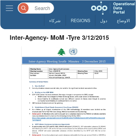
شركاء
REGIONS
دول
الاوضاع
Inter-Agency- MoM -Tyre 3/12/2015