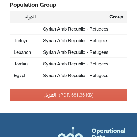
Population Group
الدولة
Group
Syrian Arab Republic - Refugees
Türkiye
Syrian Arab Republic - Refugees
Lebanon
Syrian Arab Republic - Refugees
Jordan
Syrian Arab Republic - Refugees
Egypt
Syrian Arab Republic - Refugees
التنزيل
(PDF, 681.36 KB)