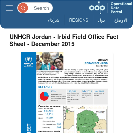
شركاء
REGIONS
دول
الاوضاع
UNHCR Jordan - Irbid Field Office Fact
Sheet - December 2015