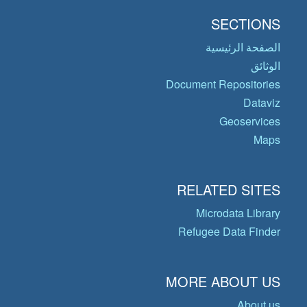
SECTIONS
الصفحة الرئيسية
الوثائق
Document Repositories
Dataviz
Geoservices
Maps
RELATED SITES
Microdata Library
Refugee Data Finder
MORE ABOUT US
About us