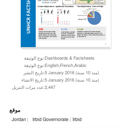
نوع الوثيقة:
Dashboards & Factsheets
نوع الوثيقة:
English,French,Arabic
تاريخ النشر:
5 January 2016 (منذ 10 سنة)
تاريخ الانشاء:
5 January 2016 (منذ 10 سنة)
عدد مرات التنزيل:
2,447
موقع
Jordan
Irbid Governorate
Irbid