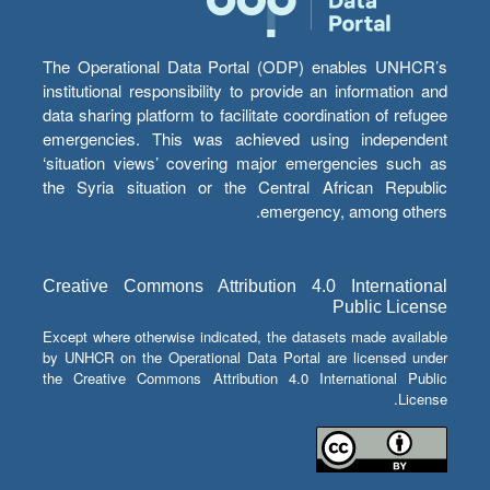
The Operational Data Portal (ODP) enables UNHCR’s
institutional responsibility to provide an information and
data sharing platform to facilitate coordination of refugee
emergencies. This was achieved using independent
‘situation views’ covering major emergencies such as
the Syria situation or the Central African Republic
emergency, among others.
Creative Commons Attribution 4.0 International
Public License
Except where otherwise indicated, the datasets made available
by UNHCR on the Operational Data Portal are licensed under
the Creative Commons Attribution 4.0 International Public
License.