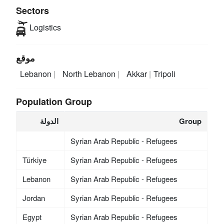
Sectors
Logistics
موقع
Lebanon
North Lebanon
Akkar
Tripoli
Population Group
الدولة
Group
Syrian Arab Republic - Refugees
Türkiye
Syrian Arab Republic - Refugees
Lebanon
Syrian Arab Republic - Refugees
Jordan
Syrian Arab Republic - Refugees
Egypt
Syrian Arab Republic - Refugees