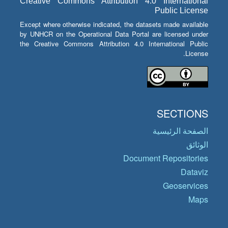
Creative Commons Attribution 4.0 International
Public License
Except where otherwise indicated, the datasets made available
by UNHCR on the Operational Data Portal are licensed under
the Creative Commons Attribution 4.0 International Public
License.
SECTIONS
الصفحة الرئيسية
الوثائق
Document Repositories
Dataviz
Geoservices
Maps