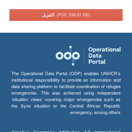
التنزيل
(PDF, 338.81 KB)
The Operational Data Portal (ODP) enables UNHCR’s
institutional responsibility to provide an information and
data sharing platform to facilitate coordination of refugee
emergencies. This was achieved using independent
‘situation views’ covering major emergencies such as
the Syria situation or the Central African Republic
emergency, among others.