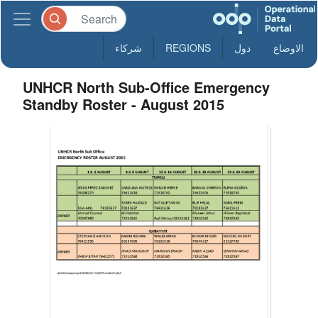
شركاء
REGIONS
دول
الاوضاع
UNHCR North Sub-Office Emergency
Standby Roster - August 2015