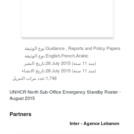
نوع الوثيقة:
Guidance , Reports and Policy Papers
نوع الوثيقة:
English,French,Arabic
تاريخ النشر:
28 July 2015 (منذ 11 سنة)
تاريخ الانشاء:
28 July 2015 (منذ 11 سنة)
عدد مرات التنزيل:
1,748
UNHCR North Sub-Office Emergency Standby Roster -
August 2015
Partners
Inter - Agence Lebanon