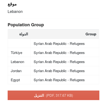
موقع
Lebanon
Population Group
الدولة
Group
Syrian Arab Republic - Refugees
Türkiye
Syrian Arab Republic - Refugees
Lebanon
Syrian Arab Republic - Refugees
Jordan
Syrian Arab Republic - Refugees
Egypt
Syrian Arab Republic - Refugees
التنزيل
(PDF, 317.67 KB)