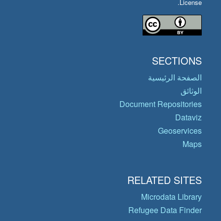
License.
SECTIONS
الصفحة الرئيسية
الوثائق
Document Repositories
Dataviz
Geoservices
Maps
RELATED SITES
Microdata Library
Refugee Data Finder