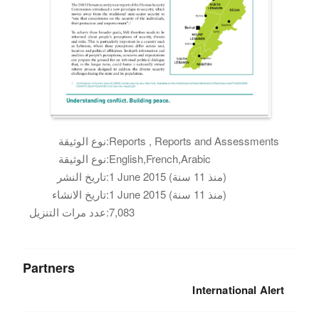
نوع الوثيقة:
Reports , Reports and Assessments
نوع الوثيقة:
English,French,Arabic
تاريخ النشر:
1 June 2015 (منذ 11 سنة)
تاريخ الانشاء:
1 June 2015 (منذ 11 سنة)
عدد مرات التنزيل:
7,083
Partners
International Alert