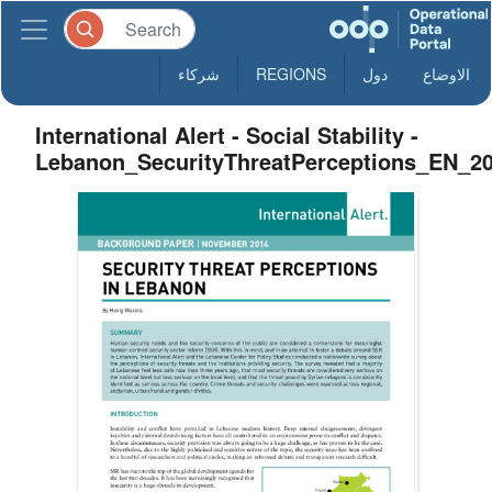
شركاء
REGIONS
دول
الاوضاع
International Alert - Social Stability -
Lebanon_SecurityThreatPerceptions_EN_2