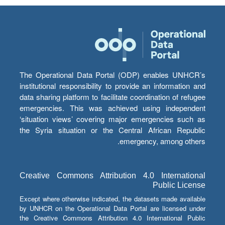
The Operational Data Portal (ODP) enables UNHCR’s
institutional responsibility to provide an information and
data sharing platform to facilitate coordination of refugee
emergencies. This was achieved using independent
‘situation views’ covering major emergencies such as
the Syria situation or the Central African Republic
emergency, among others.
Creative Commons Attribution 4.0 International
Public License
Except where otherwise indicated, the datasets made available
by UNHCR on the Operational Data Portal are licensed under
the Creative Commons Attribution 4.0 International Public