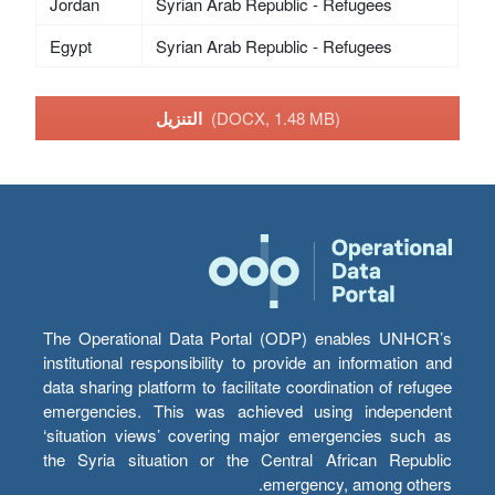
Jordan
Syrian Arab Republic - Refugees
Egypt
Syrian Arab Republic - Refugees
التنزيل
(DOCX, 1.48 MB)
The Operational Data Portal (ODP) enables UNHCR’s
institutional responsibility to provide an information and
data sharing platform to facilitate coordination of refugee
emergencies. This was achieved using independent
‘situation views’ covering major emergencies such as
the Syria situation or the Central African Republic
emergency, among others.