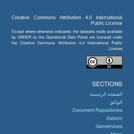
Creative Commons Attribution 4.0 International
Public License
Except where otherwise indicated, the datasets made available
by UNHCR on the Operational Data Portal are licensed under
the Creative Commons Attribution 4.0 International Public
License.
SECTIONS
الصفحة الرئيسية
الوثائق
Document Repositories
Dataviz
Geoservices