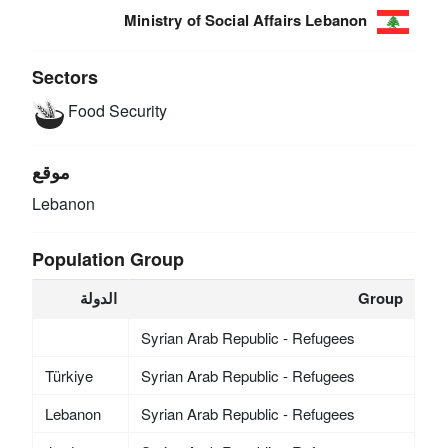
Ministry of Social Affairs Lebanon
Sectors
Food Security
موقع
Lebanon
Population Group
الدولة
Group
Syrian Arab Republic - Refugees
Türkiye
Syrian Arab Republic - Refugees
Lebanon
Syrian Arab Republic - Refugees