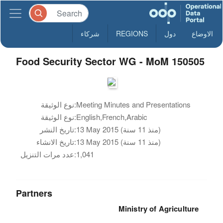
شركاء
REGIONS
دول
الاوضاع
Food Security Sector WG - MoM 150505
نوع الوثيقة:
Meeting Minutes and Presentations
نوع الوثيقة:
English,French,Arabic
تاريخ النشر:
13 May 2015 (منذ 11 سنة)
تاريخ الانشاء:
13 May 2015 (منذ 11 سنة)
عدد مرات التنزيل:
1,041
Partners
Ministry of Agriculture