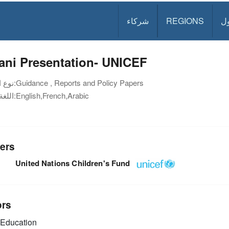
شركاء
REGIONS
د
ani Presentation- UNICEF
نوع الوثيقة:
Guidance , Reports and Policy Papers
اللغة:
English,French,Arabic
ers
United Nations Children's Fund
ors
Education