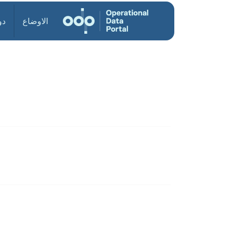
ول
الاوضاع