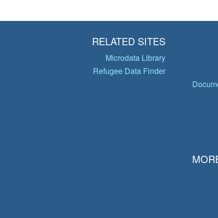
RELATED SITES
Microdata Library
Refugee Data Finder
Docume
MORE