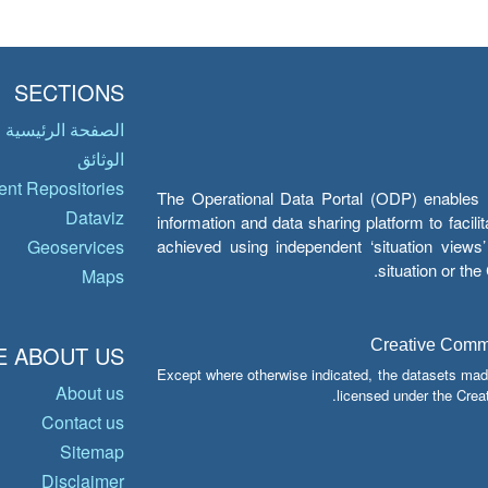
SECTIONS
الصفحة الرئيسية
الوثائق
nt Repositories
The Operational Data Portal (ODP) enables UN
Dataviz
information and data sharing platform to facil
achieved using independent ‘situation view
Geoservices
situation or th
Maps
Creative Common
 ABOUT US
Except where otherwise indicated, the datasets mad
About us
licensed under the Crea
Contact us
Sitemap
Disclaimer