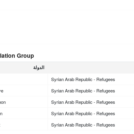
lation Group
الدولة
Syrian Arab Republic - Refugees
ye
Syrian Arab Republic - Refugees
non
Syrian Arab Republic - Refugees
an
Syrian Arab Republic - Refugees
t
Syrian Arab Republic - Refugees