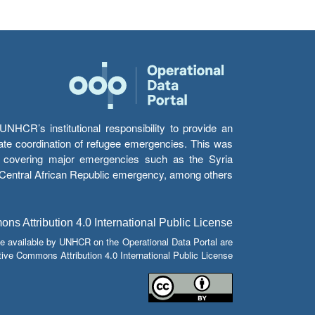
HCR’s institutional responsibility to provide an
itate coordination of refugee emergencies. This was
s’ covering major emergencies such as the Syria
e Central African Republic emergency, among others.
s Attribution 4.0 International Public License
e available by UNHCR on the Operational Data Portal are
tive Commons Attribution 4.0 International Public License.