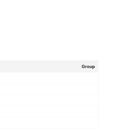
Group