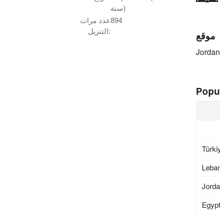
سنة)
عدد مرات
894
التنزيل:
موقع
Jordan
Popu
Türki
Leba
Jord
Egyp