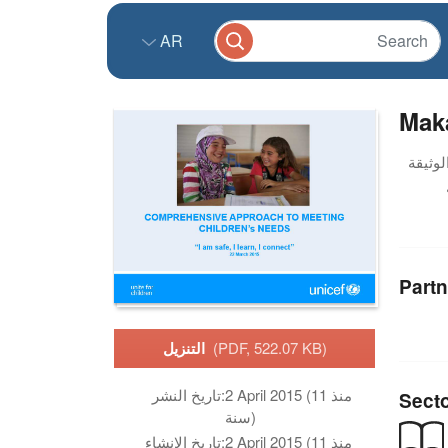
AR
Mak
Partn
التنزيل
(PDF, 522.07 KB)
تاريخ النشر:
2 April 2015 (منذ 11
Sect
سنة)
تاريخ الانشاء:
2 April 2015 (منذ 11