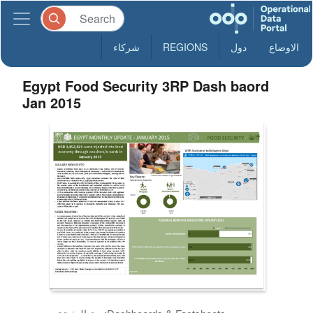
شركاء
REGIONS
دول
الاوضاع
Egypt Food Security 3RP Dash baord
Jan 2015