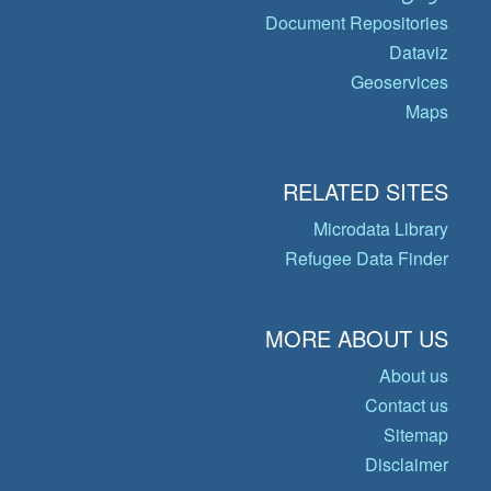
Document Repositories
Dataviz
Geoservices
Maps
RELATED SITES
Microdata Library
Refugee Data Finder
MORE ABOUT US
About us
Contact us
Sitemap
Disclaimer