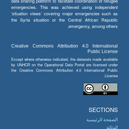
data sharing platform to facilitate coordination of refugee
emergencies. This was achieved using independent
‘situation views’ covering major emergencies such as
the Syria situation or the Central African Republic
emergency, among others.
Creative Commons Attribution 4.0 International
Public License
Except where otherwise indicated, the datasets made available
by UNHCR on the Operational Data Portal are licensed under
the Creative Commons Attribution 4.0 International Public
License.
SECTIONS
الصفحة الرئيسية
الوثائق