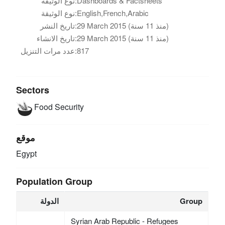
نوع الوثيقة:
Dashboards & Factsheets
نوع الوثيقة:
English,French,Arabic
تاريخ النشر:
29 March 2015 (منذ 11 سنة)
تاريخ الانشاء:
29 March 2015 (منذ 11 سنة)
عدد مرات التنزيل:
817
Sectors
Food Security
موقع
Egypt
Population Group
الدولة
Group
Syrian Arab Republic - Refugees