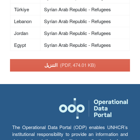
Türkiye
Syrian Arab Republic - Refugees
Lebanon
Syrian Arab Republic - Refugees
Jordan
Syrian Arab Republic - Refugees
Egypt
Syrian Arab Republic - Refugees
التنزيل
(PDF, 474.01 KB)
The Operational Data Portal (ODP) enables UNHCR’s
institutional responsibility to provide an information and