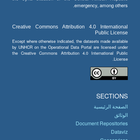
emergency, among others.
Creative Commons Attribution 4.0 International
Public License
Except where otherwise indicated, the datasets made available
by UNHCR on the Operational Data Portal are licensed under
the Creative Commons Attribution 4.0 International Public
License.
SECTIONS
الصفحة الرئيسية
الوثائق
Document Repositories
Dataviz