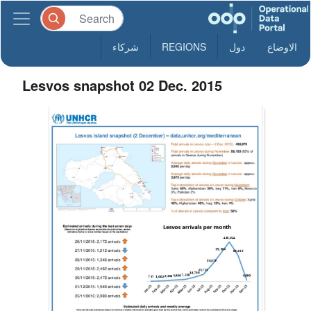
شركاء
REGIONS
دول
الاوضاع
Lesvos snapshot 02 Dec. 2015