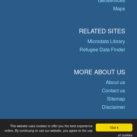
Geoservices
Maps
RELATED SITES
Microdata Library
Refugee Data Finder
MORE ABOUT US
About us
Contact us
Sitemap
Disclaimer
This website uses cookies to offer you the best experience
Got it!
© Copyright 2026 Operational Data
online. By continuing to use our website, you agree to the use
of cookies.
Portal