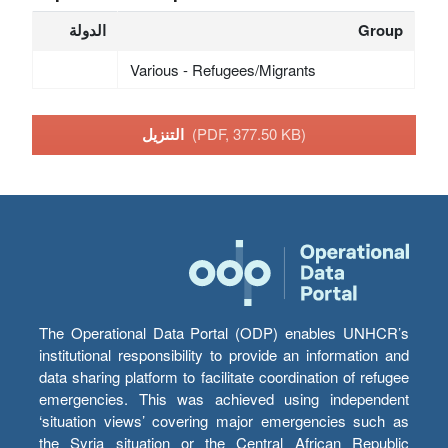
الدولة
Group
Various - Refugees/Migrants
التنزيل
(PDF, 377.50 KB)
The Operational Data Portal (ODP) enables UNHCR’s
institutional responsibility to provide an information and
data sharing platform to facilitate coordination of refugee
emergencies. This was achieved using independent
‘situation views’ covering major emergencies such as
the Syria situation or the Central African Republic