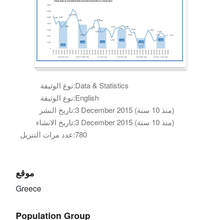
نوع الوثيقة:
Data & Statistics
نوع الوثيقة:
English
تاريخ النشر:
3 December 2015 (منذ 10 سنة)
تاريخ الانشاء:
3 December 2015 (منذ 10 سنة)
عدد مرات التنزيل:
780
موقع
Greece
Population Group