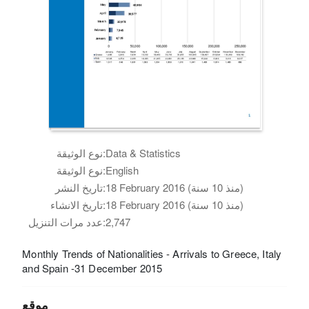
نوع الوثيقة:
Data & Statistics
نوع الوثيقة:
English
تاريخ النشر:
18 February 2016 (منذ 10 سنة)
تاريخ الانشاء:
18 February 2016 (منذ 10 سنة)
عدد مرات التنزيل:
2,747
Monthly Trends of Nationalities - Arrivals to Greece, Italy
and Spain -31 December 2015
موقع