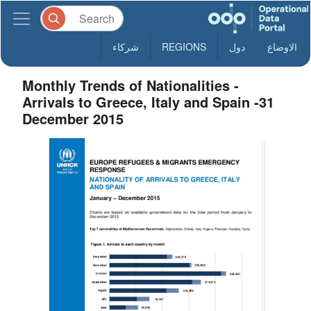
شركاء
REGIONS
دول
الاوضاع
Monthly Trends of Nationalities -
Arrivals to Greece, Italy and Spain -31
December 2015