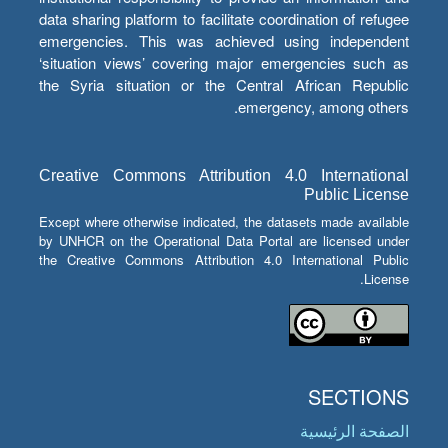
data sharing platform to facilitate coordination of refugee
emergencies. This was achieved using independent
‘situation views’ covering major emergencies such as
the Syria situation or the Central African Republic
emergency, among others.
Creative Commons Attribution 4.0 International
Public License
Except where otherwise indicated, the datasets made available
by UNHCR on the Operational Data Portal are licensed under
the Creative Commons Attribution 4.0 International Public
License.
SECTIONS
الصفحة الرئيسية