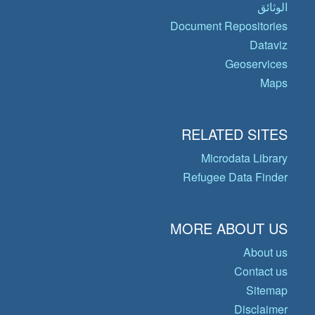
الوثائق
Document Repositories
Dataviz
Geoservices
Maps
RELATED SITES
Microdata Library
Refugee Data Finder
MORE ABOUT US
About us
Contact us
Sitemap
Disclaimer