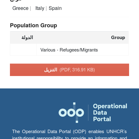
Greece
Italy
Spain
Population Group
الدولة
Group
Various - Refugees/Migrants
التنزيل
(PDF, 316.91 KB)
The Operational Data Portal (ODP) enables UNHCR’s
institutional responsibility to provide an information and