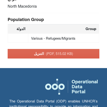
North Macedonia
Population Group
الدولة
Group
Various - Refugees/Migrants
التنزيل
(PDF, 515.02 KB)
The Operational Data Portal (ODP) enables UNHCR’s
institutional responsibility to provide an information and