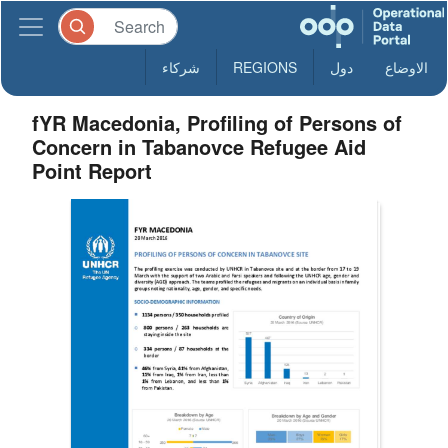
شركاء
REGIONS
دول
الاوضاع
fYR Macedonia, Profiling of Persons of
Concern in Tabanovce Refugee Aid
Point Report