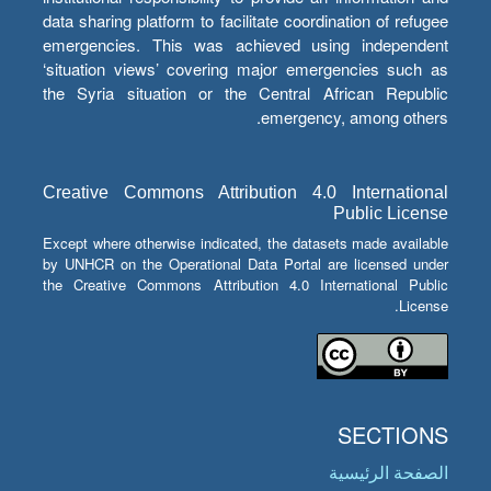
data sharing platform to facilitate coordination of refugee
emergencies. This was achieved using independent
‘situation views’ covering major emergencies such as
the Syria situation or the Central African Republic
emergency, among others.
Creative Commons Attribution 4.0 International
Public License
Except where otherwise indicated, the datasets made available
by UNHCR on the Operational Data Portal are licensed under
the Creative Commons Attribution 4.0 International Public
License.
SECTIONS
الصفحة الرئيسية