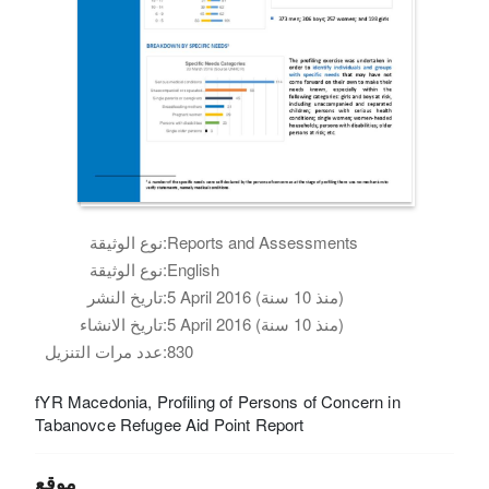
نوع الوثيقة:
Reports and Assessments
نوع الوثيقة:
English
تاريخ النشر:
5 April 2016 (منذ 10 سنة)
تاريخ الانشاء:
5 April 2016 (منذ 10 سنة)
عدد مرات التنزيل:
830
fYR Macedonia, Profiling of Persons of Concern in
Tabanovce Refugee Aid Point Report
موقع