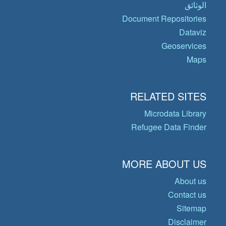
الوثائق
Document Repositories
Dataviz
Geoservices
Maps
RELATED SITES
Microdata Library
Refugee Data Finder
MORE ABOUT US
About us
Contact us
Sitemap
Disclaimer