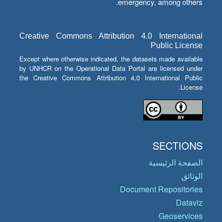
emergency, among others.
Creative Commons Attribution 4.0 International
Public License
Except where otherwise indicated, the datasets made available
by UNHCR on the Operational Data Portal are licensed under
the Creative Commons Attribution 4.0 International Public
License.
SECTIONS
الصفحة الرئيسية
الوثائق
Document Repositories
Dataviz
Geoservices