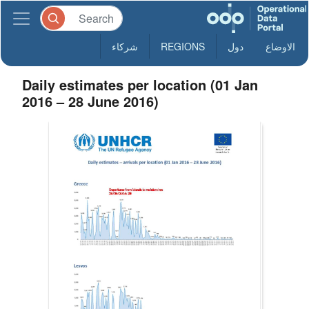
شركاء
REGIONS
دول
الاوضاع
Daily estimates per location (01 Jan
2016 – 28 June 2016)