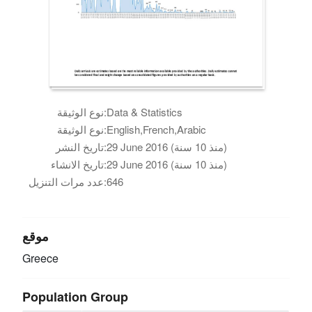
نوع الوثيقة:
Data & Statistics
نوع الوثيقة:
English,French,Arabic
تاريخ النشر:
29 June 2016 (منذ 10 سنة)
تاريخ الانشاء:
29 June 2016 (منذ 10 سنة)
عدد مرات التنزيل:
646
موقع
Greece
Population Group