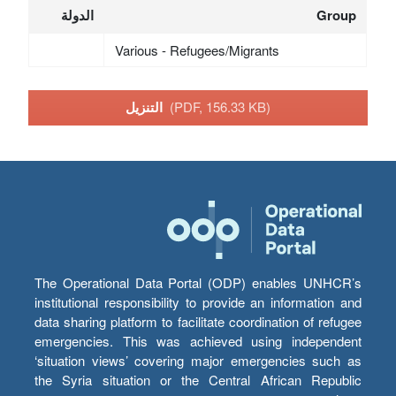
الدولة
Group
Various - Refugees/Migrants
التنزيل
(PDF, 156.33 KB)
The Operational Data Portal (ODP) enables UNHCR’s
institutional responsibility to provide an information and
data sharing platform to facilitate coordination of refugee
emergencies. This was achieved using independent
‘situation views’ covering major emergencies such as
the Syria situation or the Central African Republic