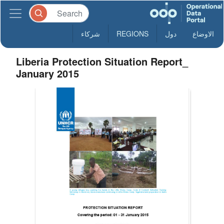
شركاء
REGIONS
دول
الاوضاع
Liberia Protection Situation Report_
January 2015