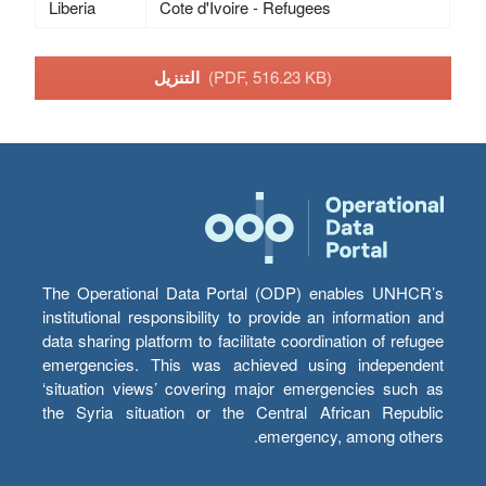
Liberia
Cote d'Ivoire - Refugees
التنزيل
(PDF, 516.23 KB)
The Operational Data Portal (ODP) enables UNHCR’s
institutional responsibility to provide an information and
data sharing platform to facilitate coordination of refugee
emergencies. This was achieved using independent
‘situation views’ covering major emergencies such as
the Syria situation or the Central African Republic
emergency, among others.