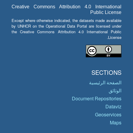
Creative Commons Attribution 4.0 International
Public License
Except where otherwise indicated, the datasets made available
by UNHCR on the Operational Data Portal are licensed under
the Creative Commons Attribution 4.0 International Public
License.
SECTIONS
الصفحة الرئيسية
الوثائق
Document Repositories
Dataviz
Geoservices
Maps