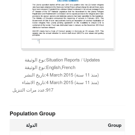
نوع الوثيقة:
Situation Reports / Updates
نوع الوثيقة:
English,French
تاريخ النشر:
4 March 2015 (منذ 11 سنة)
تاريخ الانشاء:
4 March 2015 (منذ 11 سنة)
عدد مرات التنزيل:
917
Population Group
الدولة
Group