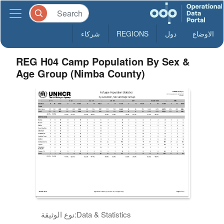
شركاء
REGIONS
دول
الاوضاع
REG H04 Camp Population By Sex &
Age Group (Nimba County)
نوع الوثيقة:
Data & Statistics