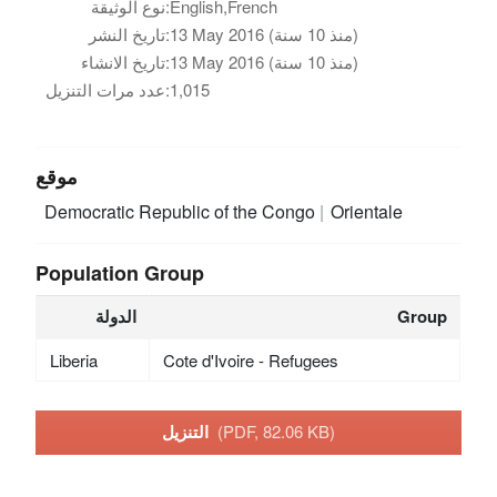
نوع الوثيقة:
English,French
تاريخ النشر:
13 May 2016 (منذ 10 سنة)
تاريخ الانشاء:
13 May 2016 (منذ 10 سنة)
عدد مرات التنزيل:
1,015
موقع
Democratic Republic of the Congo
Orientale
Population Group
الدولة
Group
Liberia
Cote d'Ivoire - Refugees
التنزيل
(PDF, 82.06 KB)