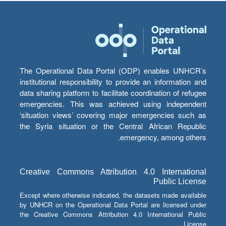
The Operational Data Portal (ODP) enables UNHCR’s
institutional responsibility to provide an information and
data sharing platform to facilitate coordination of refugee
emergencies. This was achieved using independent
‘situation views’ covering major emergencies such as
the Syria situation or the Central African Republic
emergency, among others.
Creative Commons Attribution 4.0 International
Public License
Except where otherwise indicated, the datasets made available
by UNHCR on the Operational Data Portal are licensed under
the Creative Commons Attribution 4.0 International Public
License.