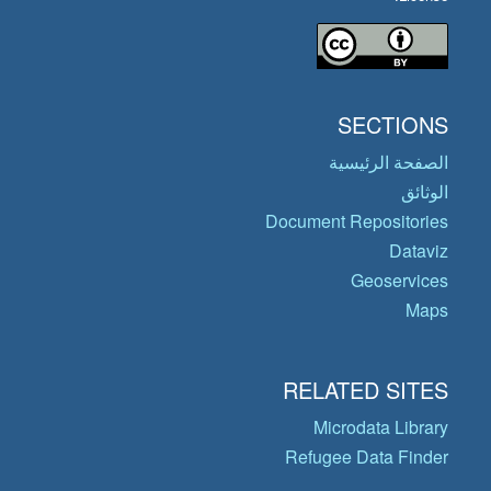
SECTIONS
الصفحة الرئيسية
الوثائق
Document Repositories
Dataviz
Geoservices
Maps
RELATED SITES
Microdata Library
Refugee Data Finder